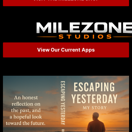
View Our Current Apps