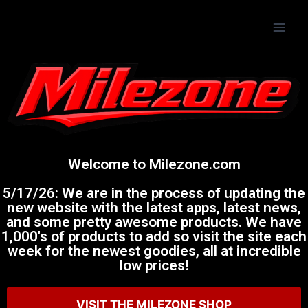
Welcome to Milezone.com
5/17/26: We are in the process of updating the
new website with the latest apps, latest news,
and some pretty awesome products. We have
1,000's of products to add so visit the site each
week for the newest goodies, all at incredible
low prices!
VISIT THE MILEZONE SHOP