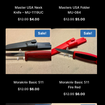
Master USA Nexk
Masters USA Folder
Knife – MU-1119UC
MU-084
Original
Current
Original
Current
$
12.99
$
4.00
$
12.99
$
5.00
price
price
price
price
was:
is:
was:
is:
Sale!
Sale!
$12.99.
$4.00.
$12.99.
$5.00.
Morakniv Basic 511
Morakniv Basic 511
Fire Red
Original
Current
$
12.99
$
6.00
Original
Current
price
price
$
12.99
$
6.00
price
price
was:
is:
was:
is:
$12.99.
$6.00.