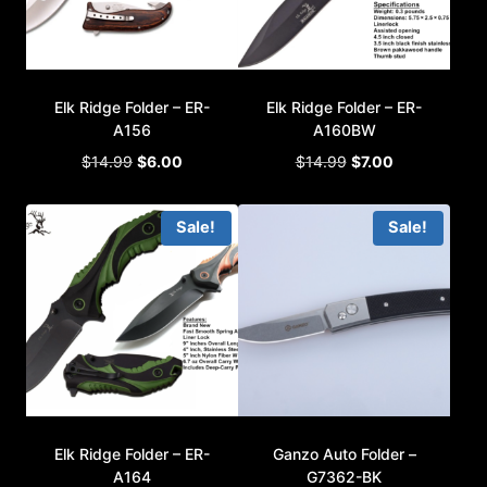
Elk Ridge Folder – ER-
Elk Ridge Folder – ER-
A156
A160BW
Original
Current
Original
Current
$
14.99
$
6.00
$
14.99
$
7.00
price
price
price
price
was:
is:
was:
is:
Sale!
Sale!
$14.99.
$6.00.
$14.99.
$7.00.
Elk Ridge Folder – ER-
Ganzo Auto Folder –
A164
G7362-BK