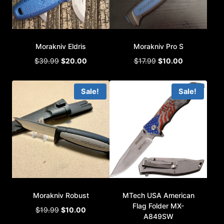
Morakniv Eldris
Morakniv Pro S
Original
Current
Original
Current
$
39.99
$
20.00
$
17.99
$
10.00
price
price
price
price
was:
is:
was:
is:
Sale!
Sale!
$39.99.
$20.00.
$17.99.
$10.00.
Morakniv Robust
MTech USA American
Flag Folder MX-
Original
Current
$
19.99
$
10.00
A849SW
price
price