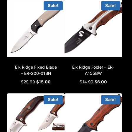
was:
is:
was:
is:
Sale!
Sale!
$59.99.
$32.00.
$19.99.
$9.00.
Elk Ridge Fixed Blade
Elk Ridge Folder – ER-
– ER-200-01BN
A155BW
Original
Current
Original
Current
$
29.99
$
15.00
$
14.99
$
6.00
price
price
price
price
was:
is:
was:
is:
Sale!
Sale!
$29.99.
$15.00.
$14.99.
$6.00.