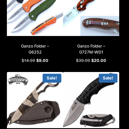
Ganzo Folder –
Ganzo Folder –
G6252
G727M-WD1
Original
Current
Original
Current
$
14.99
$
9.00
$
39.99
$
20.00
price
price
price
price
was:
is:
was:
is:
Sale!
Sale!
$14.99.
$9.00.
$39.99.
$20.00.