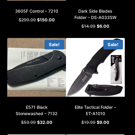
3605F Control – 7210
Dark Side Blades
Folder – DS-A033SW
Original
Current
$
299.99
$
150.00
Original
Current
price
price
$
14.99
$
6.00
price
price
was:
is:
was:
is:
$299.99.
$150.00.
Sale!
Sale!
$14.99.
$6.00.
E571 Black
Elite Tactical Folder –
Stonewashed – 7132
ET-A1010
Original
Current
Original
Current
$
59.99
$
32.00
$
19.99
$
9.00
price
price
price
price