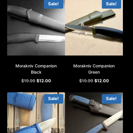
Sale!
Sale!
$12.99.
$6.00.
Morakniv Companion
Morakniv Companion
Black
Green
Original
Current
Original
Current
$
19.99
$
12.00
$
19.99
$
12.00
price
price
price
price
was:
is:
was:
is:
Sale!
Sale!
$19.99.
$12.00.
$19.99.
$12.00.