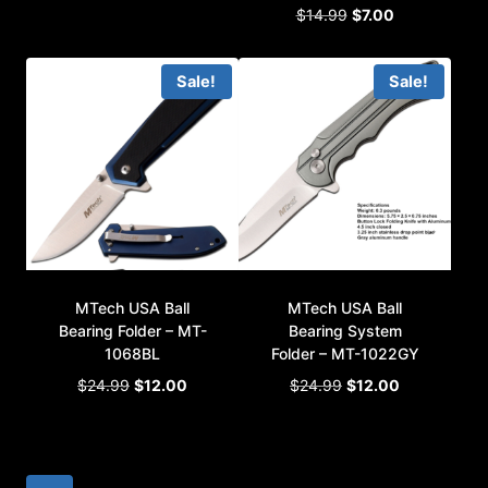
Original
Current
$
14.99
$
7.00
was:
is:
price
price
$19.99.
$10.00.
was:
is:
Sale!
Sale!
$14.99.
$7.00.
MTech USA Ball
MTech USA Ball
Bearing Folder – MT-
Bearing System
1068BL
Folder – MT-1022GY
Original
Current
Original
Current
$
24.99
$
12.00
$
24.99
$
12.00
price
price
price
price
was:
is:
was:
is:
$24.99.
$12.00.
$24.99.
$12.00.