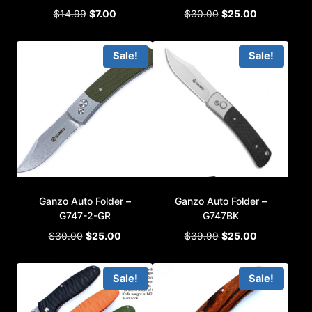
Original
Current
Original
Current
$
14.99
$
7.00
$
30.00
$
25.00
price
price
price
price
was:
is:
was:
is:
Sale!
Sale!
$14.99.
$7.00.
$30.00.
$25.00.
Ganzo Auto Folder –
Ganzo Auto Folder –
G747-2-GR
G747BK
Original
Current
Original
Current
$
30.00
$
25.00
$
39.99
$
25.00
price
price
price
price
was:
is:
was:
is:
Sale!
Sale!
$30.00.
$25.00.
$39.99.
$25.00.