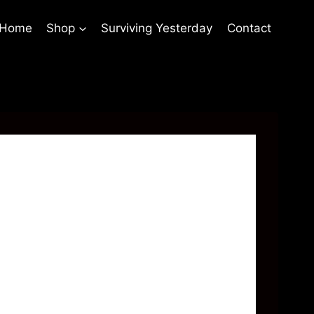
 Home
Shop
Surviving Yesterday
Contact