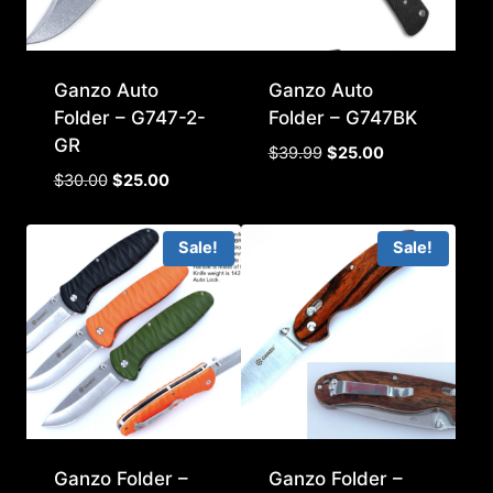
Ganzo Auto
Ganzo Auto
Folder – G747-2-
Folder – G747BK
GR
Original
Current
$
39.99
$
25.00
price
price
Original
Current
$
30.00
$
25.00
was:
is:
price
price
$39.99.
$25.00.
was:
is:
Sale!
Sale!
$30.00.
$25.00.
Ganzo Folder –
Ganzo Folder –