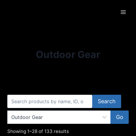
Skip
to
content
Outdoor Gear
Search
Go
Showing 1–28 of 133 results