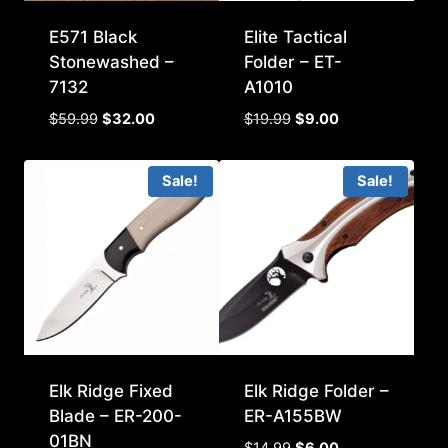
E571 Black
Elite Tactical
Stonewashed –
Folder – ET-
7132
A1010
Original
Current
Original
Current
$
59.99
$
32.00
$
19.99
$
9.00
price
price
price
price
was:
is:
was:
is:
Sale!
Sale!
$59.99.
$32.00.
$19.99.
$9.00.
Elk Ridge Fixed
Elk Ridge Folder –
Blade – ER-200-
ER-A155BW
01BN
Original
Current
$
14.99
$
6.00