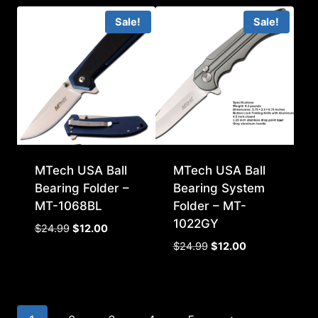
was:
is:
Sale!
Sale!
$14.99.
$7.00.
MTech USA Ball
MTech USA Ball
Bearing Folder –
Bearing System
MT-1068BL
Folder – MT-
1022GY
Original
Current
$
24.99
$
12.00
price
price
Original
Current
$
24.99
$
12.00
was:
is:
price
price
$24.99.
$12.00.
was:
is:
$24.99.
$12.00.