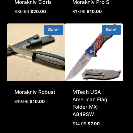
Morakniv Eldris
Morakniv Pro S
Original
Current
Original
Current
$
39.99
$
20.00
$
17.99
$
10.00
price
price
price
price
was:
is:
was:
is:
Sale!
Sale!
$39.99.
$20.00.
$17.99.
$10.00.
Morakniv Robust
MTech USA
American Flag
Original
Current
$
19.99
$
10.00
Folder MX-
price
price
A849SW
was:
is:
$19.99.
$10.00.
Original
Current
$
14.99
$
7.00
price
price