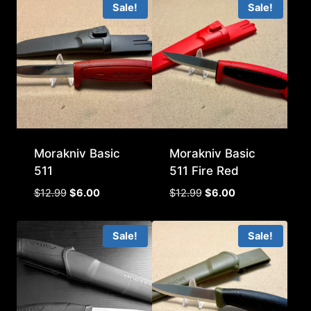
Sale!
Sale!
$12.99.
$4.00.
Morakniv Basic
Morakniv Basic
511
511 Fire Red
Original
Current
Original
Current
$
12.99
$
6.00
$
12.99
$
6.00
price
price
price
price
was:
is:
was:
is:
Sale!
Sale!
$12.99.
$6.00.
$12.99.
$6.00.