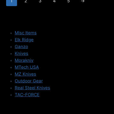
1
2
3
4
5
→
Misc Items
Elk Ridge
Ganzo
Knives
Morakniv
MTech USA
MZ Knives
Outdoor Gear
Real Steel Knives
TAC-FORCE