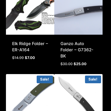
Elk Ridge Folder –
Ganzo Auto
ER-A164
Folder – G7362-
BK
Original
Current
$
14.99
$
7.00
price
price
Original
Current
$
30.00
$
25.00
was:
is:
price
price
$14.99.
$7.00.
was:
is:
Sale!
Sale!
$30.00.
$25.00.