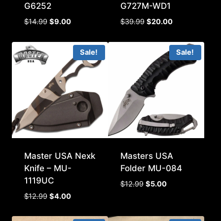
G6252
G727M-WD1
Original
Current
Original
Current
$
14.99
$
9.00
$
39.99
$
20.00
price
price
price
price
was:
is:
was:
is:
Sale!
Sale!
$14.99.
$9.00.
$39.99.
$20.00.
Master USA Nexk
Masters USA
Knife – MU-
Folder MU-084
1119UC
Original
Current
$
12.99
$
5.00
price
price
Original
Current
$
12.99
$
4.00
was:
is:
price
price
$12.99.
$5.00.
was:
is: