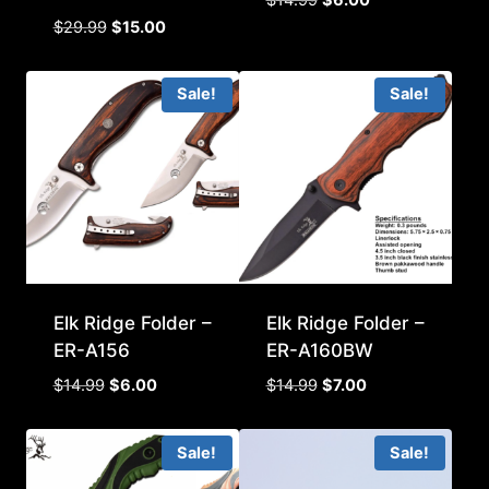
price
price
Original
Current
$
29.99
$
15.00
was:
is:
price
price
$14.99.
$6.00.
was:
is:
Sale!
Sale!
$29.99.
$15.00.
Elk Ridge Folder –
Elk Ridge Folder –
ER-A156
ER-A160BW
Original
Current
Original
Current
$
14.99
$
6.00
$
14.99
$
7.00
price
price
price
price
was:
is:
was:
is:
Sale!
Sale!
$14.99.
$6.00.
$14.99.
$7.00.