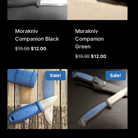
Morakniv
Morakniv
Companion Black
Companion
Green
Original
Current
$
19.99
$
12.00
price
price
Original
Current
$
19.99
$
12.00
was:
is:
price
price
$19.99.
$12.00.
was:
is:
Sale!
Sale!
$19.99.
$12.00.