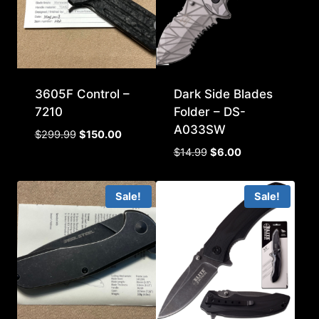
3605F Control –
Dark Side Blades
7210
Folder – DS-
A033SW
Original
Current
$
299.99
$
150.00
price
price
Original
Current
$
14.99
$
6.00
was:
is:
price
price
$299.99.
$150.00.
was:
is:
Sale!
Sale!
$14.99.
$6.00.