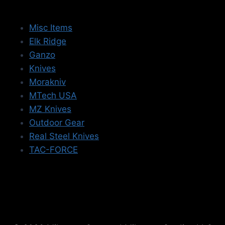
Misc Items
Elk Ridge
Ganzo
Knives
Morakniv
MTech USA
MZ Knives
Outdoor Gear
Real Steel Knives
TAC-FORCE