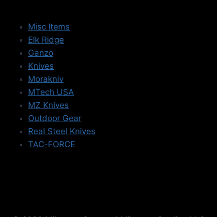
Misc Items
Elk Ridge
Ganzo
Knives
Morakniv
MTech USA
MZ Knives
Outdoor Gear
Real Steel Knives
TAC-FORCE