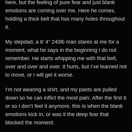
here, but the feeling of pure fear and just blank
emotions are coming over me. Here he comes,
holding a thick belt that has many holes throughout
it.
My stepdad, a 6’ 4” 240lb man stares at me for a
moment, what he says in the beginning I do not
remember. He starts whipping me with that belt,
over and over and over. It hurts, but I’ve learned not
to move, or I will get it worse.
I’m not wearing a shirt, and my pants are pulled
down so he can inflict the most pain. After the first 6
or so I don’t feel it anymore, this is when the blank
emotions kick in, or was it the deep fear that
blocked the moment.