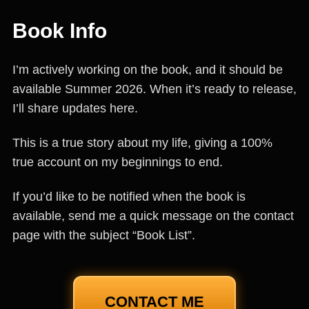
Book Info
I’m actively working on the book, and it should be
available Summer 2026. When it’s ready to release,
I’ll share updates here.
This is a true story about my life, giving a 100%
true account on my beginnings to end.
If you’d like to be notified when the book is
available, send me a quick message on the contact
page with the subject “Book List”.
CONTACT ME