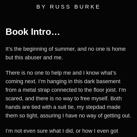
BY RUSS BURKE
Book Intro…
It’s the beginning of summer, and no one is home
but this abuser and me.
There is no one to help me and I know what’s
coming next. I’m hanging in this dark basement
from a metal strap connected to the floor joist. I’m
scared, and there is no way to free myself. Both
hands are tied with a suit tie, my stepdad made
them so tight, assuring I have no way of getting out.
I’m not even sure what I did, or how I even got