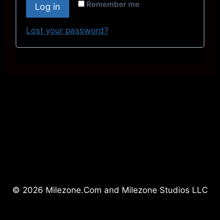
r
Remember me
Log in
u
e
i
Lost your password?
d
r
e
d
© 2026 Milezone.Com and Milezone Studios LLC