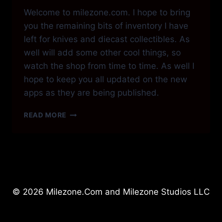
Welcome to milezone.com. I hope to bring
you the remaining bits of inventory I have
left for knives and diecast collectibles. As
well will add some other cool things, so
watch the shop from time to time. As well I
hope to keep you all updated on the new
apps as they are being published.
HI
READ MORE
EVERYONE!
© 2026 Milezone.Com and Milezone Studios LLC