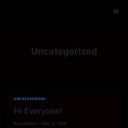
Skip
to
content
Uncategorized
UNCATEGORIZED
Hi Everyone!
By
mzadmin
May 12, 2026