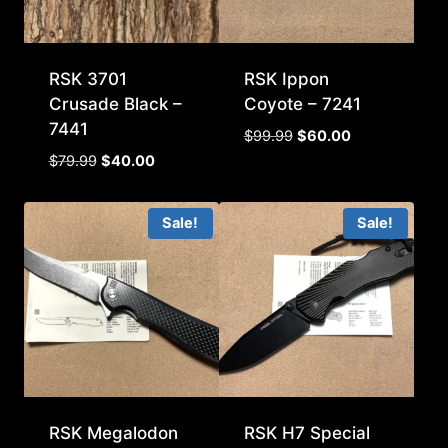
RSK 3701
RSK Ippon
Crusade Black –
Coyote – 7241
7441
Original
Current
$
99.99
$
60.00
price
price
Original
Current
$
79.99
$
40.00
was:
is:
price
price
$99.99.
$60.00.
was:
is:
Sale!
Sale!
$79.99.
$40.00.
RSK Megalodon
RSK H7 Special