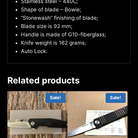
Stainless steel – 440C;
Shape of blade – Bowie;
“Stonewash” finishing of blade;
Blade size is 92 mm;
Handle is made of G10-fiberglass;
Knife weight is 162 grams;
Auto Lock.
Related products
Sale!
Sale!