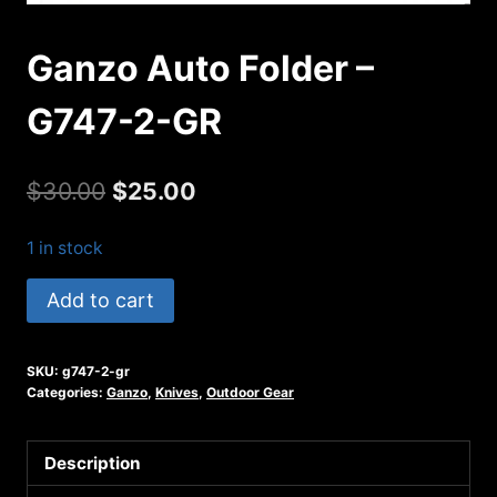
Ganzo Auto Folder –
G747-2-GR
Original
Current
$
30.00
$
25.00
price
price
1 in stock
was:
is:
Ganzo
Add to cart
$30.00.
$25.00.
Auto
Folder
SKU:
g747-2-gr
-
Categories:
Ganzo
,
Knives
,
Outdoor Gear
G747-
2-
Description
GR