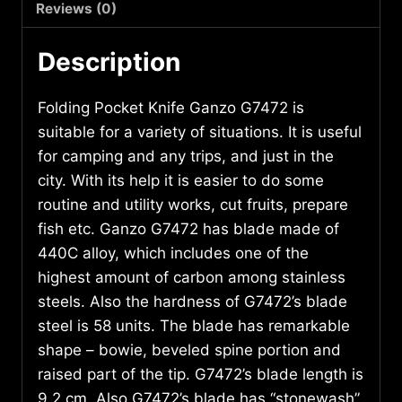
quantity
Reviews (0)
Description
Folding Pocket Knife Ganzo G7472 is
suitable for a variety of situations. It is useful
for camping and any trips, and just in the
city. With its help it is easier to do some
routine and utility works, сut fruits, prepare
fish etc. Ganzo G7472 has blade made of
440C alloy, which includes one of the
highest amount of carbon among stainless
steels. Also the hardness of G7472’s blade
steel is 58 units. The blade has remarkable
shape – bowie, beveled spine portion and
raised part of the tip. G7472’s blade length is
9.2 cm. Also G7472’s blade has “stonewash”