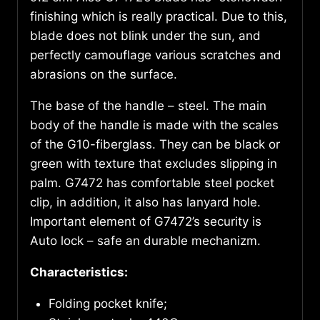
finishing which is really practical. Due to this,
blade does not blink under the sun, and
perfectly camouflage various scratches and
abrasions on the surface.
The base of the handle – steel. The main
body of the handle is made with the scales
of the G10-fiberglass. They can be black or
green with texture that excludes slipping in
palm. G7472 has comfortable steel pocket
clip, in addition, it also has lanyard hole.
Important element of G7472’s security is
Auto lock – safe an durable mechanizm.
Characteristics
:
Folding pocket knife;