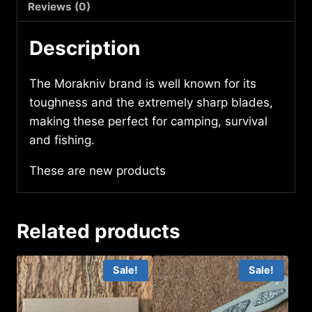
Reviews (0)
Description
The Morakniv brand is well known for its
toughness and the extremely sharp blades,
making these perfect for camping, survival
and fishing.
These are new products
Related products
Sale!
Sale!