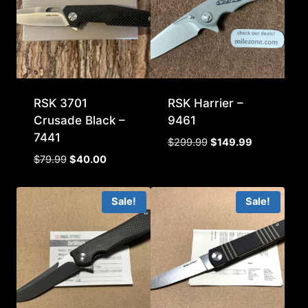
RSK 3701
RSK Harrier –
Crusade Black –
9461
7441
Original
Current
$
299.99
$
149.99
price
price
Original
Current
$
79.99
$
40.00
was:
is:
price
price
$299.99.
$149.99.
was:
is:
Sale!
Sale!
$79.99.
$40.00.