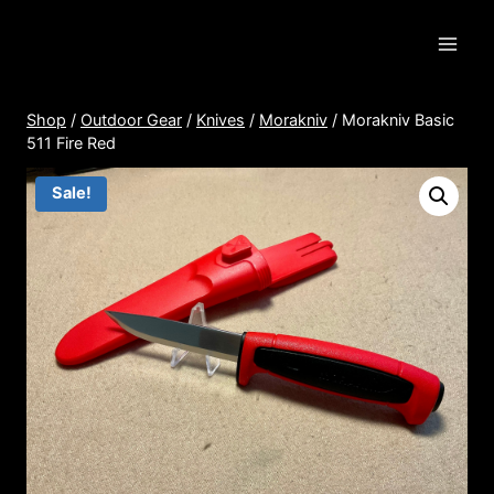
Skip
to
content
Shop
/
Outdoor Gear
/
Knives
/
Morakniv
/
Morakniv Basic
511 Fire Red
Sale!