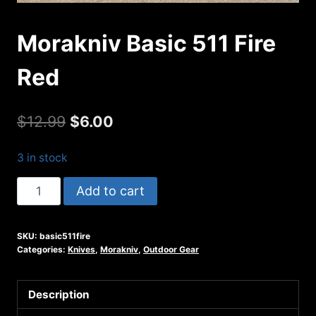
Morakniv Basic 511 Fire
Red
Original
Current
$
12.99
$
6.00
price
price
3 in stock
was:
is:
Morakniv
Add to cart
$12.99.
$6.00.
Basic
511
SKU:
basic511fire
Fire
Categories:
Knives
,
Morakniv
,
Outdoor Gear
Red
quantity
Description