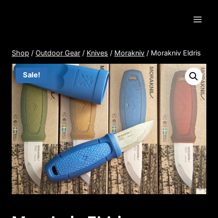
Skip
to
content
Shop
/
Outdoor Gear
/
Knives
/
Morakniv
/
Morakniv Eldris
Sale!