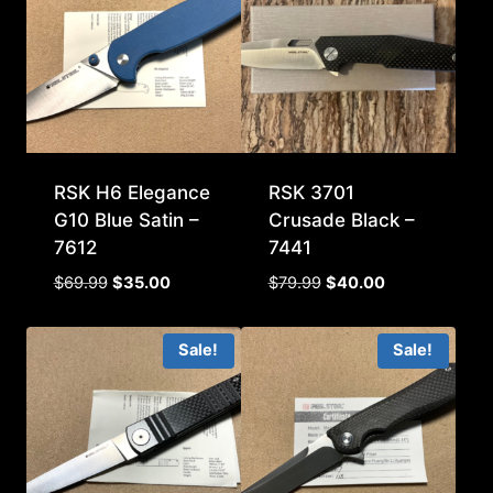
RSK H6 Elegance
RSK 3701
G10 Blue Satin –
Crusade Black –
7612
7441
Original
Current
Original
Current
$
69.99
$
35.00
$
79.99
$
40.00
price
price
price
price
was:
is:
was:
is:
Sale!
Sale!
$69.99.
$35.00.
$79.99.
$40.00.