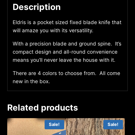
Description
Eldris is a pocket sized fixed blade knife that
will amaze you with its versatility.
With a precision blade and ground spine. It’s
compact design and all-round convenience
means you’ll never leave the house with it.
There are 4 colors to choose from. All come
new in the box.
Related products
Sale!
Sale!