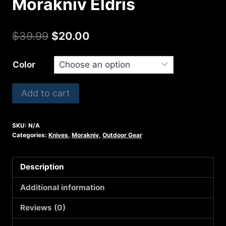
Morakniv Eldris
Original
Current
$
39.99
$
20.00
price
price
Color
was:
is:
$39.99.
$20.00.
Morakniv
Add to cart
Eldris
quantity
SKU:
N/A
Categories:
Knives
,
Morakniv
,
Outdoor Gear
Description
Additional information
Reviews (0)