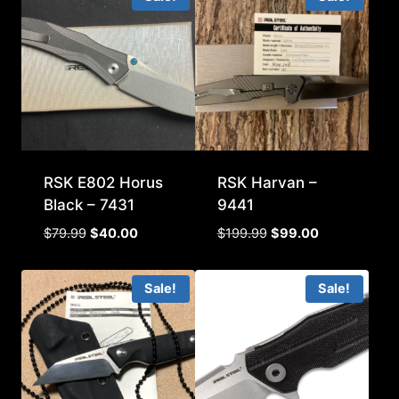
RSK E802 Horus
RSK Harvan –
Black – 7431
9441
Original
Current
Original
Current
$
79.99
$
40.00
$
199.99
$
99.00
price
price
price
price
was:
is:
was:
is:
Sale!
Sale!
$79.99.
$40.00.
$199.99.
$99.00.