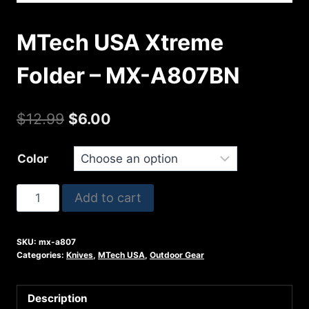
MTech USA Xtreme
Folder – MX-A807BN
Original
Current
$
12.99
$
6.00
price
price
Color
was:
is:
$12.99.
$6.00.
MTech
Add to cart
USA
Xtreme
SKU:
mx-a807
Folder
Categories:
Knives
,
MTech USA
,
Outdoor Gear
-
MX-
Description
A807BN