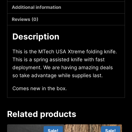
quantity
Additional information
Reviews (0)
Description
This is the MTech USA Xtreme folding knife.
This is a spring assisted knife with fast
deployment. We are having amazing deals
so take advantage while supplies last.
Comes new in the box.
Related products
Sale!
Sale!