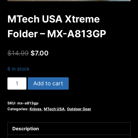
MTech USA Xtreme
Folder – MX-A813GP
Original
Current
$
14.99
$
7.00
price
price
8 in stock
was:
is:
MTech
Add to cart
$14.99.
$7.00.
USA
Xtreme
SKU:
mx-a813gp
Folder
Categories:
Knives
,
MTech USA
,
Outdoor Gear
-
MX-
Description
A813GP