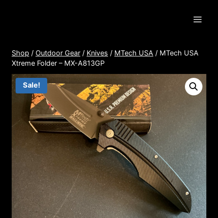
Skip
to
content
Shop
/
Outdoor Gear
/
Knives
/
MTech USA
/
MTech USA
Xtreme Folder – MX-A813GP
Sale!