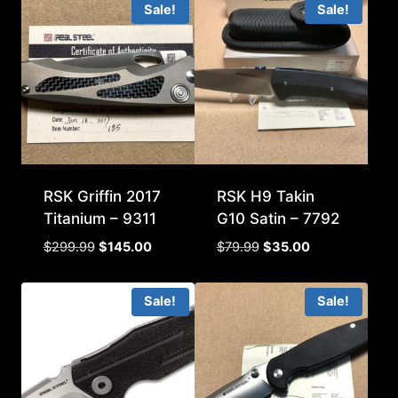
Sale!
Sale!
RSK Griffin 2017
RSK H9 Takin
Titanium – 9311
G10 Satin – 7792
Original
Current
Original
Current
$
299.99
$
145.00
$
79.99
$
35.00
price
price
price
price
was:
is:
was:
is:
Sale!
Sale!
$299.99.
$145.00.
$79.99.
$35.00.