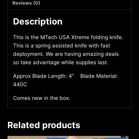
quantity
Reviews (0)
Description
This is the MTech USA Xtreme folding knife.
This is a spring assisted knife with fast
deployment. We are having amazing deals
so take advantage while supplies last.
Approx Blade Length: 4″ Blade Material:
440C
Comes new in the box.
Related products