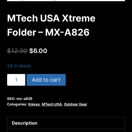
MTech USA Xtreme
Folder – MX-A826
Original
Current
$
12.99
$
6.00
price
price
24 in stock
was:
is:
MTech
Add to cart
$12.99.
$6.00.
USA
Xtreme
SKU:
mx-a826
Folder
Categories:
Knives
,
MTech USA
,
Outdoor Gear
-
MX-
Description
A826