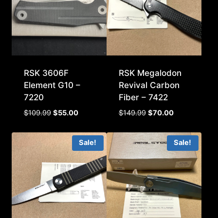
RSK 3606F
RSK Megalodon
Element G10 –
Revival Carbon
7220
Fiber – 7422
Original
Current
Original
Current
$
109.99
$
55.00
$
149.99
$
70.00
price
price
price
price
was:
is:
was:
is:
Sale!
Sale!
$109.99.
$55.00.
$149.99.
$70.00.