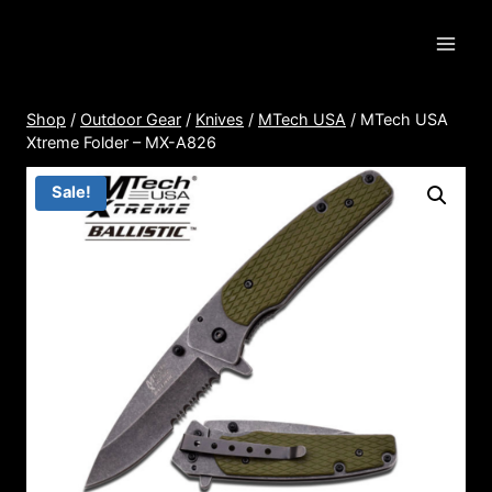
Skip
to
content
Shop
/
Outdoor Gear
/
Knives
/
MTech USA
/
MTech USA
Xtreme Folder – MX-A826
Sale!