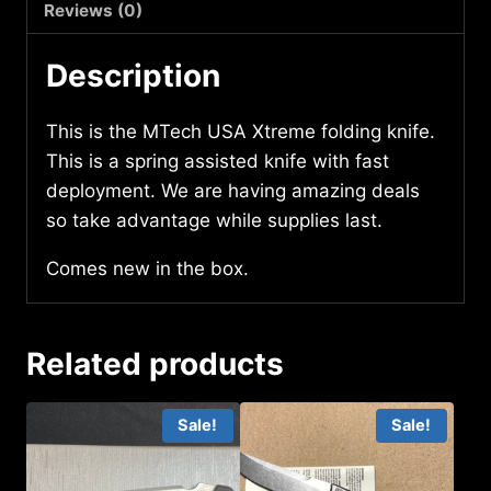
quantity
Reviews (0)
Description
This is the MTech USA Xtreme folding knife.
This is a spring assisted knife with fast
deployment. We are having amazing deals
so take advantage while supplies last.
Comes new in the box.
Related products
Sale!
Sale!