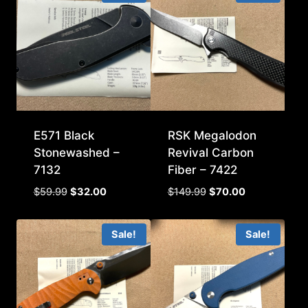
E571 Black
RSK Megalodon
Stonewashed –
Revival Carbon
7132
Fiber – 7422
Original
Current
Original
Current
$
59.99
$
32.00
$
149.99
$
70.00
price
price
price
price
was:
is:
was:
is:
Sale!
Sale!
$59.99.
$32.00.
$149.99.
$70.00.