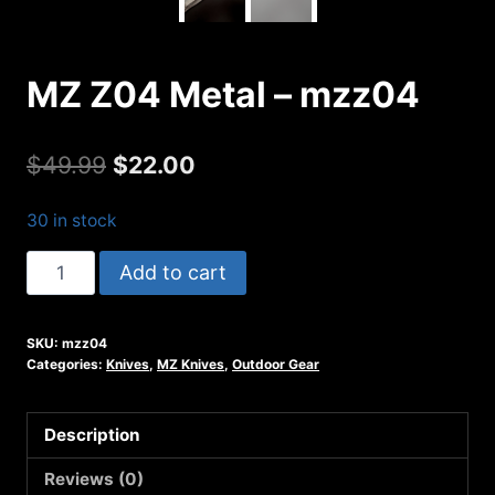
MZ Z04 Metal – mzz04
Original
Current
$
49.99
$
22.00
price
price
30 in stock
was:
is:
MZ
Add to cart
$49.99.
$22.00.
Z04
Metal
SKU:
mzz04
-
Categories:
Knives
,
MZ Knives
,
Outdoor Gear
mzz04
quantity
Description
Reviews (0)