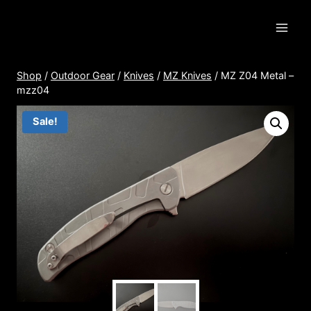
Skip
to
content
Shop
/
Outdoor Gear
/
Knives
/
MZ Knives
/
MZ Z04 Metal –
mzz04
Sale!