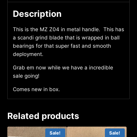
Description
This is the MZ Z04 in metal handle. This has
a scandi grind blade that is wrapped in ball
bearings for that super fast and smooth
deployment.
Grab em now while we have a incredible
sale going!
Comes new in box.
Related products
Sale!
Sale!