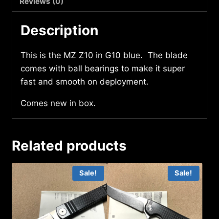
Reviews (0)
Description
This is the MZ Z10 in G10 blue. The blade
comes with ball bearings to make it super
fast and smooth on deployment.
Comes new in box.
Related products
Sale!
Sale!