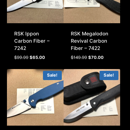
RSK Ippon
RSK Megalodon
Carbon Fiber –
Revival Carbon
7242
Fiber – 7422
Original
Current
Original
Current
$
99.99
$
65.00
$
149.99
$
70.00
price
price
price
price
was:
is:
was:
is:
Sale!
Sale!
$99.99.
$65.00.
$149.99.
$70.00.