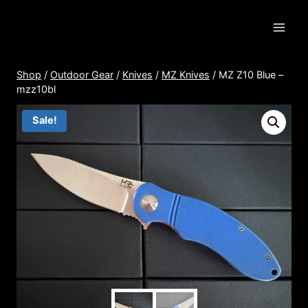
Skip
to
content
Shop
/
Outdoor Gear
/
Knives
/
MZ Knives
/
MZ Z10 Blue –
mzz10bl
Sale!