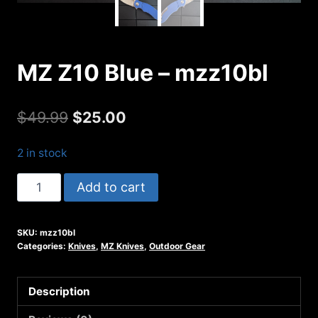
MZ Z10 Blue – mzz10bl
Original
Current
$
49.99
$
25.00
price
price
2 in stock
was:
is:
MZ
Add to cart
$49.99.
$25.00.
Z10
Blue
SKU:
mzz10bl
-
Categories:
Knives
,
MZ Knives
,
Outdoor Gear
mzz10bl
quantity
Description