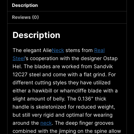
Description
3541
quantity
Reviews (0)
Description
The elegant Alie
Neck
stems from
Real
Steel
‘s cooperation with the designer Ostap
Hel. The blades are worked from Sandvik
12C27 steel and come with a flat grind. For
different cutting styles they have utilized
either a hawkbill or wharncliffe blade with a
slight amount of belly. The 0.136″ thick
handle is skeletonized for reduced weight,
but still very rigid and optimal for wearing
around the
neck
. The deep finger grooves
combined with the jimping on the spine allow