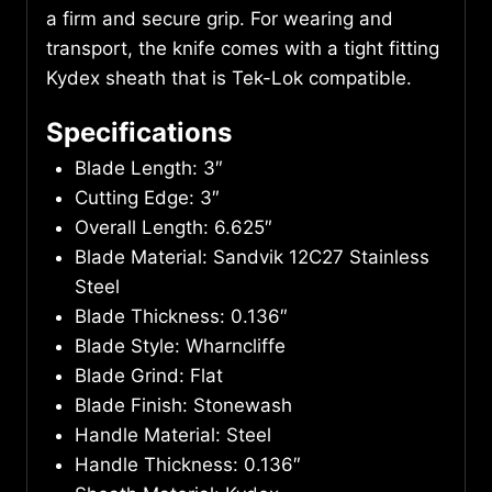
a firm and secure grip. For wearing and
transport, the knife comes with a tight fitting
Kydex sheath that is Tek-Lok compatible.
Specifications
Blade Length: 3″
Cutting Edge: 3″
Overall Length: 6.625″
Blade Material: Sandvik 12C27 Stainless
Steel
Blade Thickness: 0.136″
Blade Style: Wharncliffe
Blade Grind: Flat
Blade Finish: Stonewash
Handle Material: Steel
Handle Thickness: 0.136″