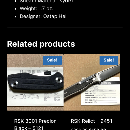
Sheath Material: Kydex
Weight: 1.7 oz.
Designer: Ostap Hel
Related products
Sale!
Sale!
RSK 3001 Precion
RSK Relict – 9451
Black – 5121