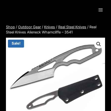
Skip
to
content
Shop
/
Outdoor Gear
/
Knives
/
Real Steel Knives
/
Real
Steel Knives Alieneck Wharncliffe – 3541
Sale!