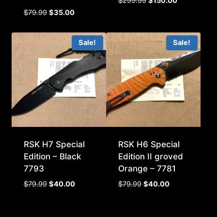
Original
Current
$
299.99
$
150.00
price
price
Original
Current
$
79.99
$
35.00
was:
is:
price
price
$299.99.
$150.00.
was:
is:
Sale!
Sale!
$79.99.
$35.00.
RSK H7 Special
RSK H6 Special
Edition – Black
Edition II groved
7793
Orange – 7781
Original
Current
Original
Current
$
79.99
$
40.00
$
79.99
$
40.00
price
price
price
price
was:
is:
was:
is:
$79.99.
$40.00.
$79.99.
$40.00.