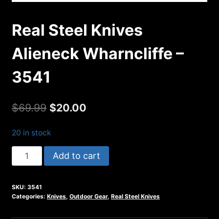
Real Steel Knives
Alieneck Wharncliffe –
3541
Original
Current
$
69.99
$
20.00
price
price
20 in stock
was:
is:
Real
Add to cart
$69.99.
$20.00.
Steel
Knives
SKU:
3541
Alieneck
Categories:
Knives
,
Outdoor Gear
,
Real Steel Knives
Wharncliffe
-