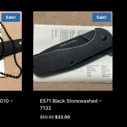
Sale!
Sale!
G10 –
E571 Black Stonewashed –
7132
Original
Current
$
59.99
$
32.00
price
price