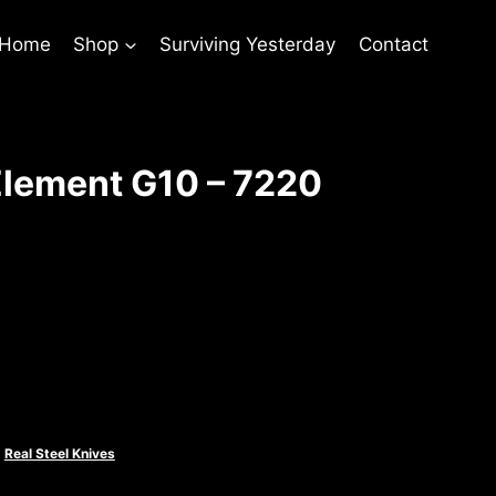
 Home
Shop
Surviving Yesterday
Contact
lement G10 – 7220
rent
ce
.00.
,
Real Steel Knives