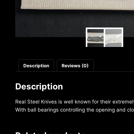
Description
Reviews (0)
Description
Real Steel Knives is well known for their extreme
With ball bearings controlling the opening and cl