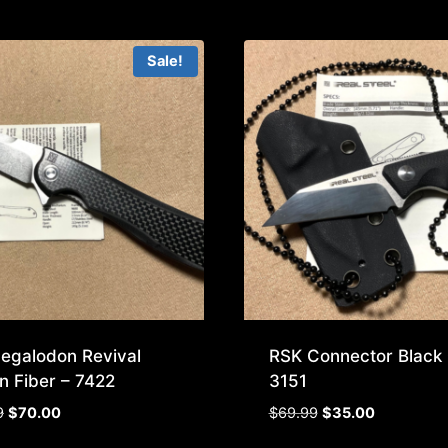
Sale!
egalodon Revival
RSK Connector Black 
n Fiber – 7422
3151
Original
Current
Original
Current
9
$
70.00
$
69.99
$
35.00
price
price
price
price