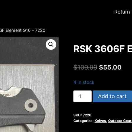
Return
6F Element G10 – 7220
RSK 3606F E
Original
Cur
$
109.99
$
55.00
price
pri
4 in stock
was:
is:
RSK
Add to cart
$109.99.
$55
3606F
Element
SKU:
7220
G10
Categories:
Knives
,
Outdoor Gear
-