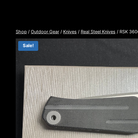
Skip
to
content
Shop
/
Outdoor Gear
/
Knives
/
Real Steel Knives
/
RSK 360
Sale!