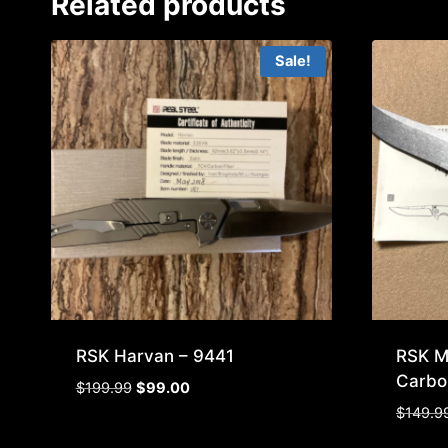
Related products
Sale!
RSK Harvan – 9441
RSK M
Carbo
Original
Current
$
199.99
$
99.00
price
price
$
149.9
was:
is: