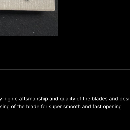
7220
quantity
ly high craftsmanship and quality of the blades and desi
osing of the blade for super smooth and fast opening.