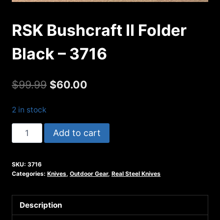
RSK Bushcraft II Folder
Black – 3716
Original
Current
$
99.99
$
60.00
price
price
2 in stock
was:
is:
RSK
Add to cart
$99.99.
$60.00.
Bushcraft
II
SKU:
3716
Folder
Categories:
Knives
,
Outdoor Gear
,
Real Steel Knives
Black
-
Description
3716