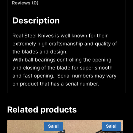
quantity
Reviews (0)
Description
Real Steel Knives is well known for their
extremely high craftsmanship and quality of
the blades and design.
With ball bearings controlling the opening
and closing of the blade for super smooth
and fast opening. Serial numbers may vary
on product that has a serial number.
Related products
Sale!
Sale!