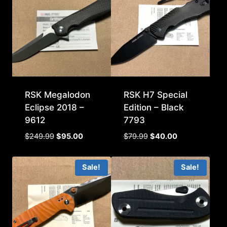
RSK Megalodon
RSK H7 Special
Eclipse 2018 –
Edition – Black
9612
7793
Original
Current
Original
Current
$
249.99
$
95.00
$
79.99
$
40.00
price
price
price
price
was:
is:
was:
is:
Sale!
Sale!
$249.99.
$95.00.
$79.99.
$40.00.