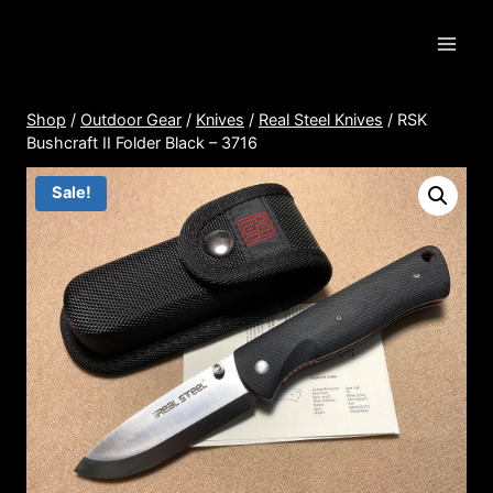
Skip
to
content
Shop
/
Outdoor Gear
/
Knives
/
Real Steel Knives
/
RSK
Bushcraft II Folder Black – 3716
Sale!