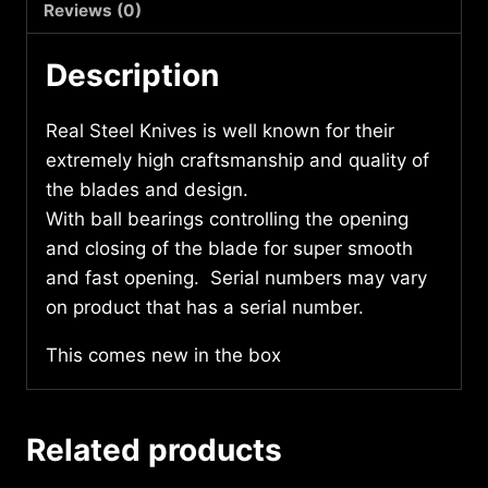
quantity
Reviews (0)
Description
Real Steel Knives is well known for their
extremely high craftsmanship and quality of
the blades and design.
With ball bearings controlling the opening
and closing of the blade for super smooth
and fast opening. Serial numbers may vary
on product that has a serial number.
This comes new in the box
Related products