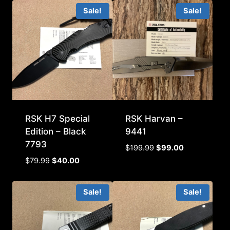
Sale!
Sale!
RSK H7 Special
RSK Harvan –
Edition – Black
9441
7793
Original
Current
$
199.99
$
99.00
price
price
Original
Current
$
79.99
$
40.00
was:
is:
price
price
$199.99.
$99.00.
was:
is:
Sale!
Sale!
$79.99.
$40.00.