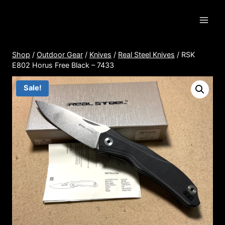
Skip
to
content
Shop
/
Outdoor Gear
/
Knives
/
Real Steel Knives
/
RSK
E802 Horus Free Black – 7433
Sale!