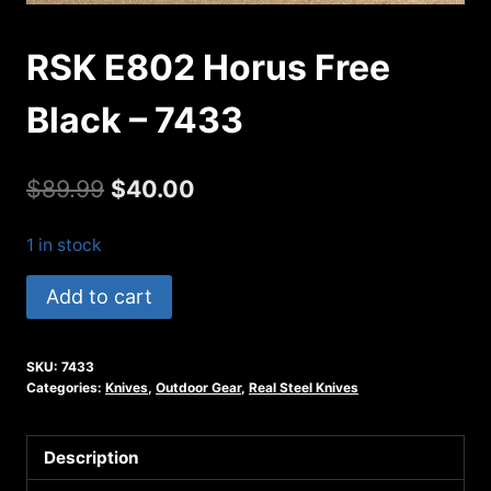
RSK E802 Horus Free
Black – 7433
Original
Current
$
89.99
$
40.00
price
price
1 in stock
was:
is:
RSK
Add to cart
$89.99.
$40.00.
E802
Horus
SKU:
7433
Free
Categories:
Knives
,
Outdoor Gear
,
Real Steel Knives
Black
-
Description
7433