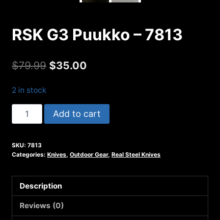
RSK G3 Puukko – 7813
Original
Current
$
79.99
$
35.00
price
price
2 in stock
was:
is:
RSK
Add to cart
$79.99.
$35.00.
G3
Puukko
SKU:
7813
-
Categories:
Knives
,
Outdoor Gear
,
Real Steel Knives
7813
quantity
Description
Reviews (0)