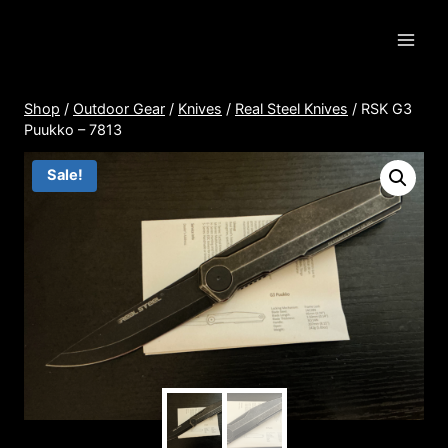
Skip
to
content
Shop
/
Outdoor Gear
/
Knives
/
Real Steel Knives
/
RSK G3
Puukko – 7813
Sale!