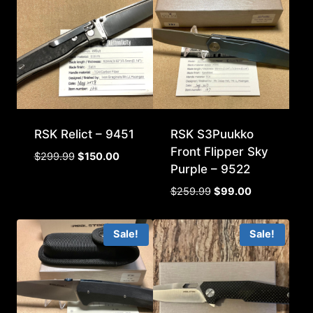
RSK Relict – 9451
RSK S3Puukko
Front Flipper Sky
Original
Current
$
299.99
$
150.00
Purple – 9522
price
price
was:
is:
Original
Current
$
259.99
$
99.00
$299.99.
$150.00.
price
price
was:
is:
Sale!
Sale!
$259.99.
$99.00.