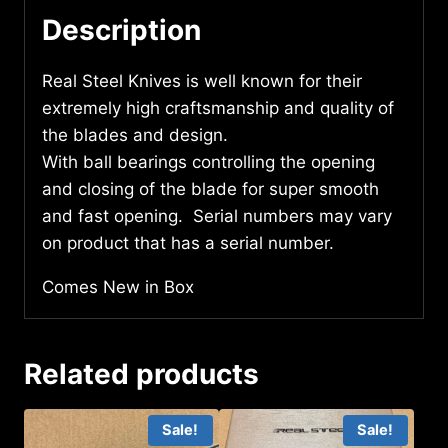
Description
Real Steel Knives is well known for their
extremely high craftsmanship and quality of
the blades and design.
With ball bearings controlling the opening
and closing of the blade for super smooth
and fast opening. Serial numbers may vary
on product that has a serial number.
Comes New in Box
Related products
Sale!
Sale!