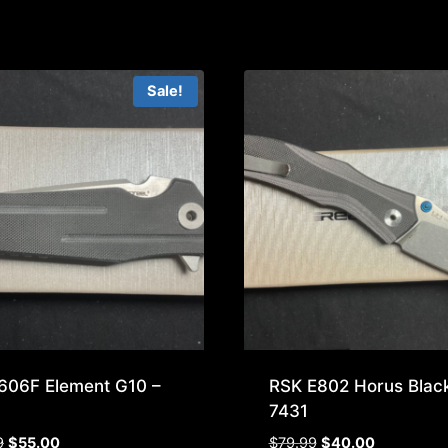
Sale!
606F Element G10 –
RSK E802 Horus Black
7431
Original
Current
Original
Current
9
$
55.00
$
79.99
$
40.00