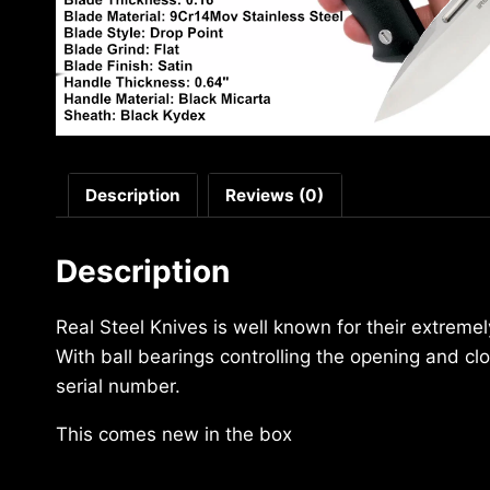
Description
Reviews (0)
Description
Real Steel Knives is well known for their extreme
With ball bearings controlling the opening and c
serial number.
This comes new in the box