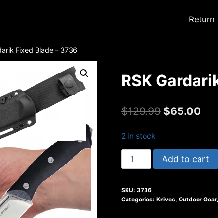
Return
arik Fixed Blade – 3736
RSK Gardarik
Original
Cur
$
129.99
$
65.00
price
pri
2 in stock
was:
is:
RSK
Add to cart
$129.99.
$65
Gardarik
Fixed
SKU:
3736
Blade
Categories:
Knives
,
Outdoor Gear
-