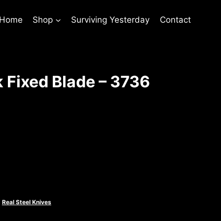
 Home
Shop
Surviving Yesterday
Contact
 Fixed Blade – 3736
rent
ce
.00.
,
Real Steel Knives