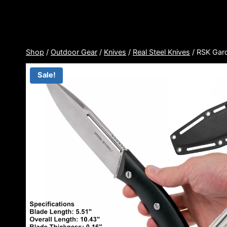
Skip
to
content
Shop
/
Outdoor Gear
/
Knives
/
Real Steel Knives
/
RSK Gard
Sale!