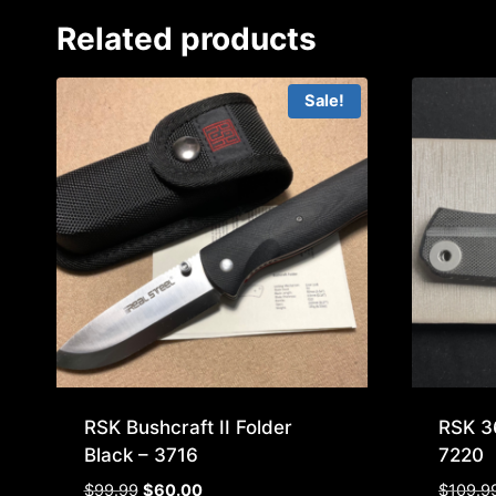
Related products
Sale!
RSK Bushcraft II Folder
RSK 3
Black – 3716
7220
Original
Current
$
99.99
$
60.00
$
109.9