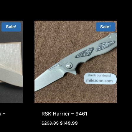
Sale!
Sale!
 –
RSK Harrier – 9461
Original
Current
$
299.99
$
149.99
price
price