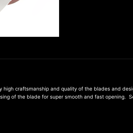
3736
quantity
ly high craftsmanship and quality of the blades and desi
losing of the blade for super smooth and fast opening. 