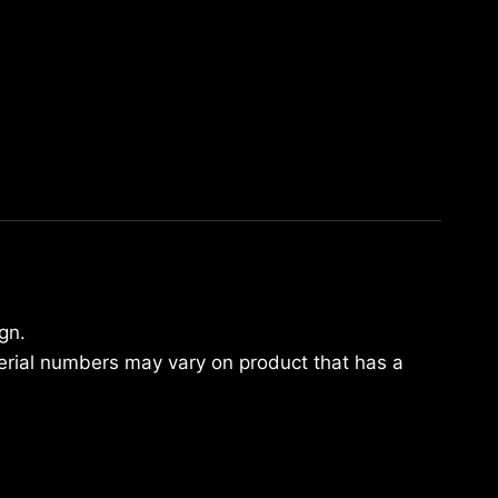
gn.
Serial numbers may vary on product that has a