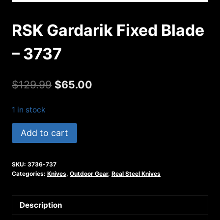
RSK Gardarik Fixed Blade
– 3737
Original
Current
$
129.99
$
65.00
price
price
1 in stock
was:
is:
RSK
Add to cart
$129.99.
$65.00.
Gardarik
Fixed
SKU:
3736-737
Blade
Categories:
Knives
,
Outdoor Gear
,
Real Steel Knives
-
3737
Description
quantity