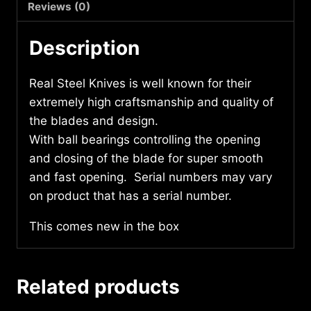
Reviews (0)
Description
Real Steel Knives is well known for their
extremely high craftsmanship and quality of
the blades and design.
With ball bearings controlling the opening
and closing of the blade for super smooth
and fast opening. Serial numbers may vary
on product that has a serial number.
This comes new in the box
Related products