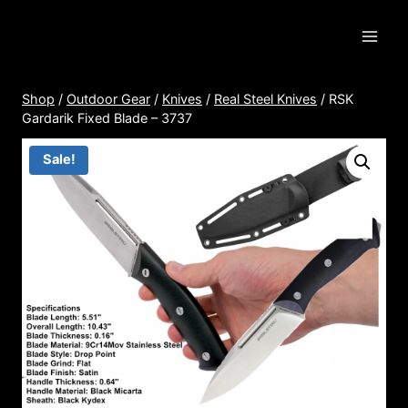
Skip
to
content
Shop
/
Outdoor Gear
/
Knives
/
Real Steel Knives
/
RSK
Gardarik Fixed Blade – 3737
Sale!