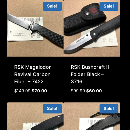
Sale!
Sale!
RSK Megalodon
RSK Bushcraft II
Revival Carbon
Folder Black –
Fiber – 7422
3716
Original
Current
Original
Current
$
149.99
$
70.00
$
99.99
$
60.00
price
price
price
price
was:
is:
was:
is:
Sale!
Sale!
$149.99.
$70.00.
$99.99.
$60.00.