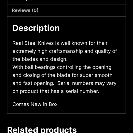
quantity
Reviews (0)
Description
Real Steel Knives is well known for their
extremely high craftsmanship and quality of
the blades and design.
With ball bearings controlling the opening
and closing of the blade for super smooth
and fast opening. Serial numbers may vary
on product that has a serial number.
Comes New in Box
Related products