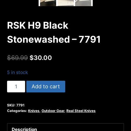
RSK H9 Black
Stonewashed – 7791
Original
Current
$
69.99
$
30.00
price
price
5 in stock
was:
is:
RSK
Add to cart
$69.99.
$30.00.
H9
Black
SKU:
7791
Stonewashed
Categories:
Knives
,
Outdoor Gear
,
Real Steel Knives
-
7791
Description