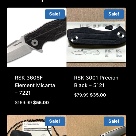
Sale!
Sale!
RSK 3606F
RSK 3001 Precion
Element Micarta
Black – 5121
– 7221
Original
Current
$
79.99
$
35.00
price
price
Original
Current
$
169.99
$
55.00
was:
is:
price
price
$79.99.
$35.00.
was:
is:
Sale!
Sale!
$169.99.
$55.00.