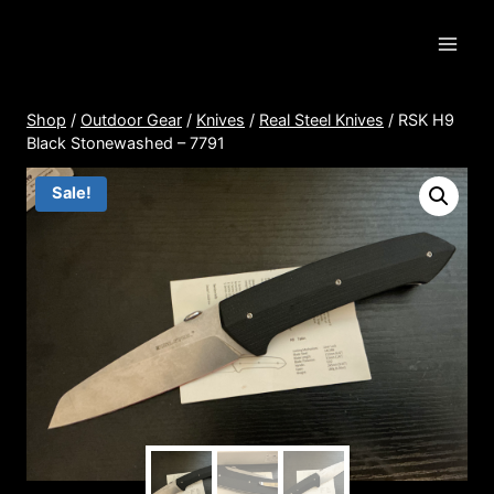
Skip
to
content
Shop
/
Outdoor Gear
/
Knives
/
Real Steel Knives
/
RSK H9
Black Stonewashed – 7791
Sale!