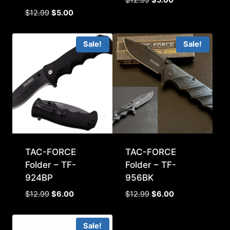
price
price
Original
Current
$
12.99
$
5.00
was:
is:
price
price
$12.99.
$5.00.
was:
is:
Sale!
Sale!
$12.99.
$5.00.
TAC-FORCE
TAC-FORCE
Folder – TF-
Folder – TF-
924BP
956BK
Original
Current
Original
Current
$
12.99
$
6.00
$
12.99
$
6.00
price
price
price
price
was:
is:
was:
is:
Sale!
$12.99.
$6.00.
$12.99.
$6.00.