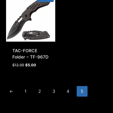
TAC-FORCE
Folder – TF-967D
Original
Current
$
12.99
$
5.00
price
price
was:
is:
$12.99.
$5.00.
←
1
2
3
4
5