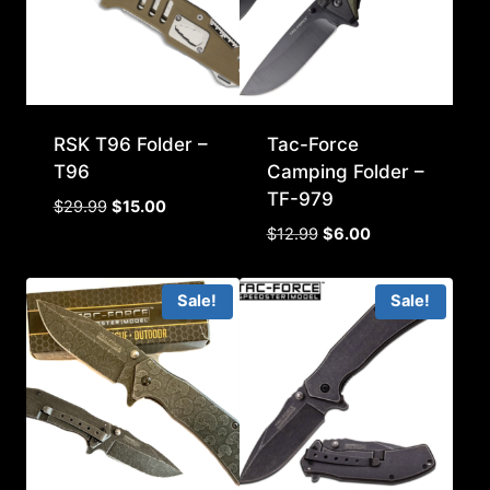
RSK T96 Folder –
Tac-Force
T96
Camping Folder –
TF-979
Original
Current
$
29.99
$
15.00
price
price
Original
Current
$
12.99
$
6.00
was:
is:
price
price
$29.99.
$15.00.
was:
is:
Sale!
Sale!
$12.99.
$6.00.