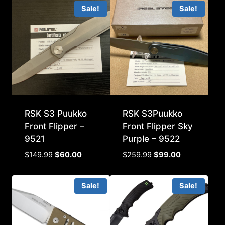
was:
is:
Sale!
Sale!
$99.99.
$45.00.
RSK S3 Puukko
RSK S3Puukko
Front Flipper –
Front Flipper Sky
9521
Purple – 9522
Original
Current
Original
Current
$
149.99
$
60.00
$
259.99
$
99.00
price
price
price
price
was:
is:
was:
is:
Sale!
Sale!
$149.99.
$60.00.
$259.99.
$99.00.