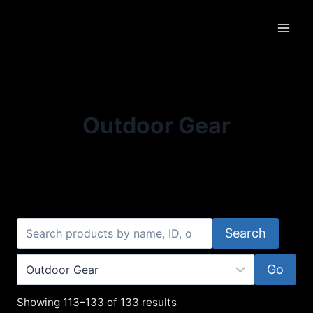
Skip
to
content
Outdoor Gear
Search
Go
Showing 113–133 of 133 results