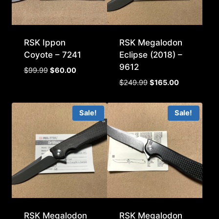
RSK Ippon
RSK Megalodon
Coyote – 7241
Eclipse (2018) –
9612
Original
Current
$
99.99
$
60.00
price
price
Original
Current
$
249.99
$
165.00
was:
is:
price
price
$99.99.
$60.00.
was:
is:
Sale!
Sale!
$249.99.
$165.00.
RSK Megalodon
RSK Megalodon