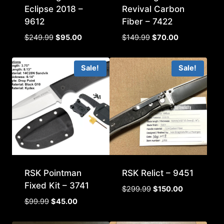
Eclipse 2018 –
Revival Carbon
9612
Fiber – 7422
Original
Current
Original
Current
$
249.99
$
95.00
$
149.99
$
70.00
price
price
price
price
was:
is:
was:
is:
Sale!
Sale!
$249.99.
$95.00.
$149.99.
$70.00.
RSK Pointman
RSK Relict – 9451
Fixed Kit – 3741
Original
Current
$
299.99
$
150.00
price
price
Original
Current
$
99.99
$
45.00
was:
is:
price
price
$299.99.
$150.00.