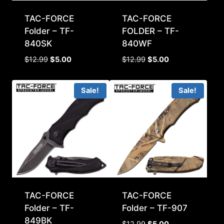
TAC-FORCE
TAC-FORCE
Folder – TF-
FOLDER – TF-
840SK
840WF
Original
Current
Original
Current
$
12.99
$
5.00
$
12.99
$
5.00
price
price
price
price
was:
is:
was:
is:
Sale!
Sale!
$12.99.
$5.00.
$12.99.
$5.00.
TAC-FORCE
TAC-FORCE
Folder – TF-
Folder – TF-907
849BK
Original
Current
$
12.99
$
5.00