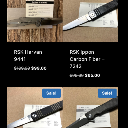
RSK Harvan –
RSK Ippon
9441
Carbon Fiber –
7242
Original
Current
$
199.99
$
99.00
price
price
Original
Current
$
99.99
$
65.00
was:
is:
price
price
$199.99.
$99.00.
was:
is:
Sale!
Sale!
$99.99.
$65.00.