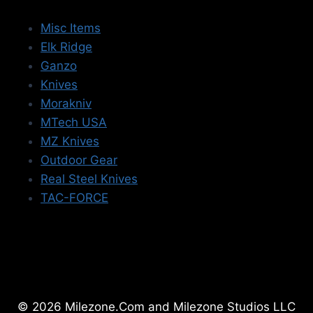
Misc Items
Elk Ridge
Ganzo
Knives
Morakniv
MTech USA
MZ Knives
Outdoor Gear
Real Steel Knives
TAC-FORCE
© 2026 Milezone.Com and Milezone Studios LLC