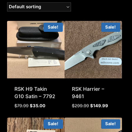
Sale!
Sale!
RSK H9 Takin
RSK Harrier –
G10 Satin – 7792
9461
Original
Current
Original
Current
$
79.99
$
35.00
$
299.99
$
149.99
price
price
price
price
was:
is:
was:
is:
Sale!
Sale!
$79.99.
$35.00.
$299.99.
$149.99.