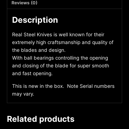
Reviews (0)
Description
Real Steel Knives is well known for their
extremely high craftsmanship and quality of
the blades and design.
With ball bearings controlling the opening
and closing of the blade for super smooth
and fast opening.
This is new in the box. Note Serial numbers
may vary.
Related products