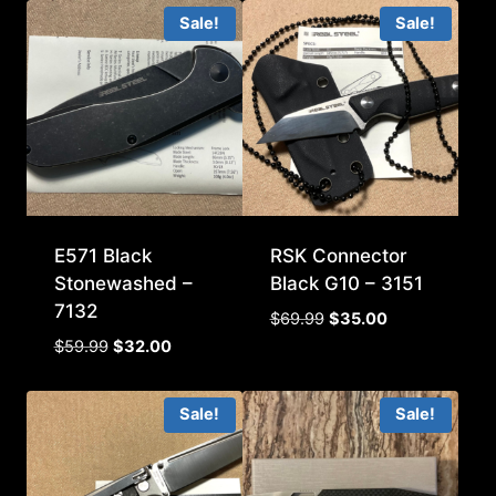
Sale!
Sale!
E571 Black
RSK Connector
Stonewashed –
Black G10 – 3151
7132
Original
Current
$
69.99
$
35.00
price
price
Original
Current
$
59.99
$
32.00
was:
is:
price
price
$69.99.
$35.00.
was:
is:
Sale!
Sale!
$59.99.
$32.00.