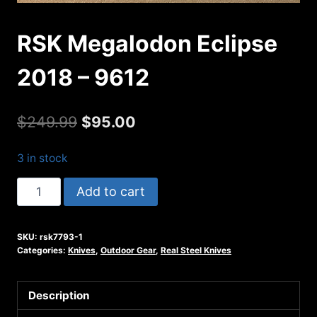
RSK Megalodon Eclipse
2018 – 9612
Original
Current
$
249.99
$
95.00
price
price
3 in stock
was:
is:
RSK
Add to cart
$249.99.
$95.00.
Megalodon
Eclipse
SKU:
rsk7793-1
2018
Categories:
Knives
,
Outdoor Gear
,
Real Steel Knives
-
9612
Description
quantity