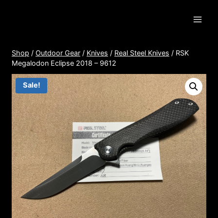
Skip
to
content
Shop
/
Outdoor Gear
/
Knives
/
Real Steel Knives
/
RSK
Megalodon Eclipse 2018 – 9612
Sale!