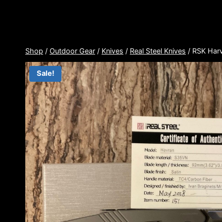
Skip
to
content
Shop
/
Outdoor Gear
/
Knives
/
Real Steel Knives
/
RSK Har
Sale!