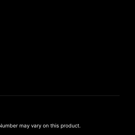
 Number may vary on this product.