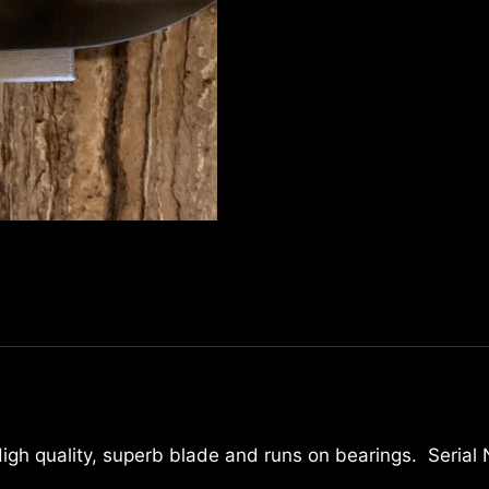
 High quality, superb blade and runs on bearings. Serial