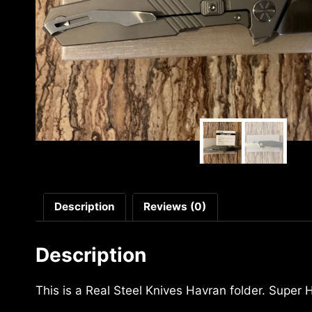
Description
Reviews (0)
Description
This is a Real Steel Knives Havran folder. Super