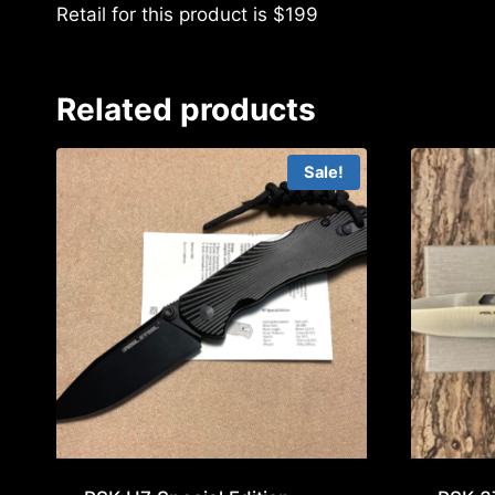
Retail for this product is $199
Related products
Sale!