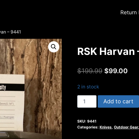
Return
van – 9441
RSK Harvan 
Original
Cur
$
199.99
$
99.00
price
pri
2 in stock
was:
is:
RSK
Add to cart
$199.99.
$99
Harvan
-
SKU:
9441
9441
Categories:
Knives
,
Outdoor Gear
quantity