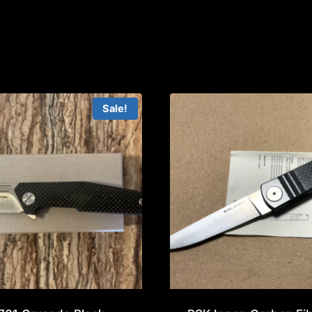
Sale!