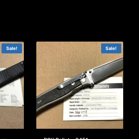
Sale!
Sale!