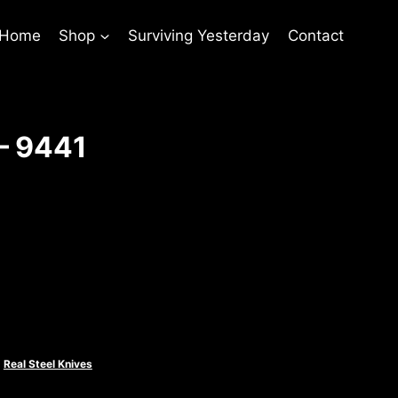
 Home
Shop
Surviving Yesterday
Contact
– 9441
rent
ce
.00.
,
Real Steel Knives