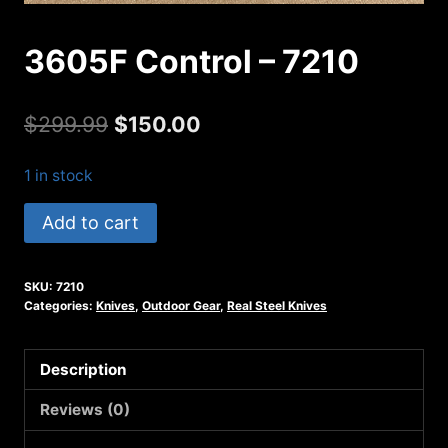
3605F Control – 7210
Original
Current
$
299.99
$
150.00
price
price
1 in stock
was:
is:
3605F
Add to cart
$299.99.
$150.00.
Control
-
SKU:
7210
7210
Categories:
Knives
,
Outdoor Gear
,
Real Steel Knives
quantity
Description
Reviews (0)