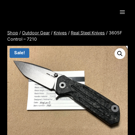
Skip
to
content
Shop
/
Outdoor Gear
/
Knives
/
Real Steel Knives
/
3605F
Control – 7210
Sale!