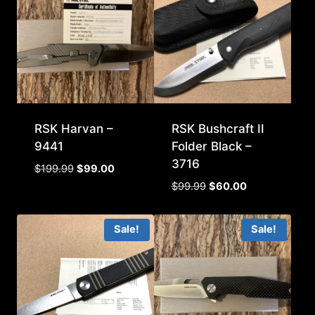
RSK Harvan –
RSK Bushcraft II
9441
Folder Black –
3716
Original
Current
$
199.99
$
99.00
price
price
Original
Current
$
99.99
$
60.00
was:
is:
price
price
$199.99.
$99.00.
was:
is:
Sale!
Sale!
$99.99.
$60.00.