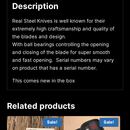
Description
Real Steel Knives is well known for their
extremely high craftsmanship and quality of
the blades and design.
With ball bearings controlling the opening
and closing of the blade for super smooth
and fast opening. Serial numbers may vary
on product that has a serial number.
This comes new in the box
Related products
Sale!
Sale!