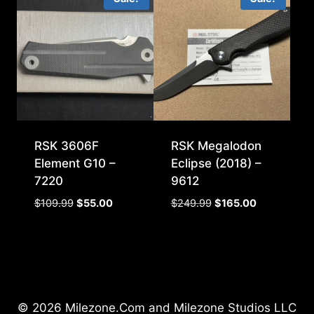
$169.99.
$55.00.
RSK 3606F
RSK Megalodon
Element G10 –
Eclipse (2018) –
7220
9612
Original
Current
Original
Current
$
109.99
$
55.00
$
249.99
$
165.00
price
price
price
price
was:
is:
was:
is:
$109.99.
$55.00.
$249.99.
$165.00.
© 2026 Milezone.Com and Milezone Studios LLC