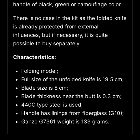
handle of black, green or camouflage color.
There is no case in the kit as the folded knife
is already protected from external
influences, but if necessary, it is quite
possible to buy separately.
Characteristics:
Folding model;
Full size of the unfolded knife is 19.5 cm;
Blade size is 8 cm;
Blade thickness near the butt is 0.3 cm;
440C type steel is used;
Handle has linings from fiberglass (G10);
Ganzo G7361 weight is 133 grams.