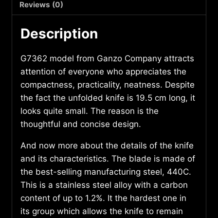
Reviews (0)
Description
G7362 model from Ganzo Company attracts
attention of everyone who appreciates the
compactness, practicality, neatness. Despite
the fact the unfolded knife is 19.5 cm long, it
looks quite small. The reason is the
thoughtful and concise design.
And now more about the details of the knife
and its characteristics. The blade is made of
the best-selling manufacturing steel, 440С.
This is a stainless steel alloy with a carbon
content of up to 1.2%. It the hardest one in
its group which allows the knife to remain