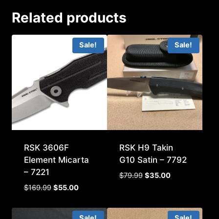
Related products
Sale!
Sale!
RSK 3606F
RSK H9 Takin
Element Micarta
G10 Satin – 7792
– 7221
Original
Current
$
79.99
$
35.00
price
price
Original
Current
$
169.99
$
55.00
was:
is:
price
price
$79.99.
$35.00.
was:
is:
Sale!
Sale!