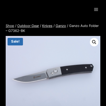
Skip
to
content
Shop
/
Outdoor Gear
/
Knives
/
Ganzo
/
Ganzo Auto Folder
– G7362-BK
Sale!