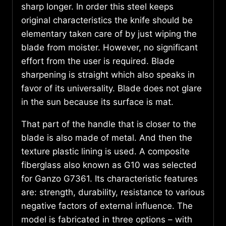
sharp longer. In order this steel keeps
original characteristics the knife should be
elementary taken care of by just wiping the
blade from moister. However, no significant
effort from the user is required. Blade
sharpening is straight which also speaks in
favor of its universality. Blade does not glare
in the sun because its surface is mat.
That part of the handle that is closer to the
blade is also made of metal. And then the
texture plastic lining is used. A composite
fiberglass also known as G10 was selected
for Ganzo G7361. Its characteristic features
are: strength, durability, resistance to various
negative factors of external influence. The
model is fabricated in three options – with