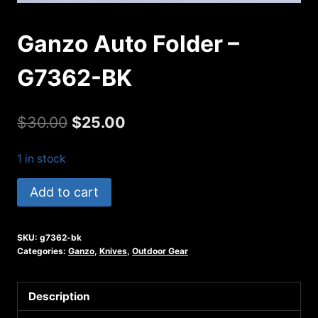
Ganzo Auto Folder –
G7362-BK
Original
Current
$
30.00
$
25.00
price
price
1 in stock
was:
is:
Ganzo
Add to cart
$30.00.
$25.00.
Auto
Folder
SKU:
g7362-bk
-
Categories:
Ganzo
,
Knives
,
Outdoor Gear
G7362-
BK
Description
quantity