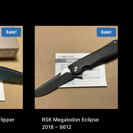
Sale!
Sale!
lipper
RSK Megalodon Eclipse
2018 – 9612