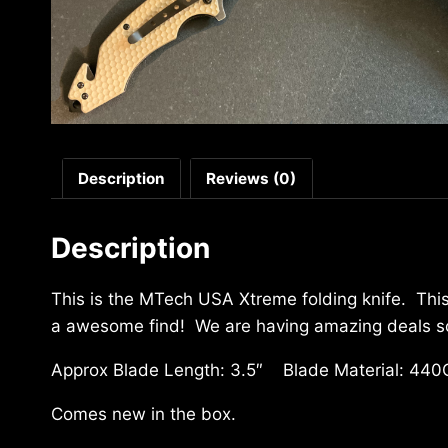
Description
Reviews (0)
Description
This is the MTech USA Xtreme folding knife. This
a awesome find! We are having amazing deals so 
Approx Blade Length: 3.5″ Blade Material: 440
Comes new in the box.