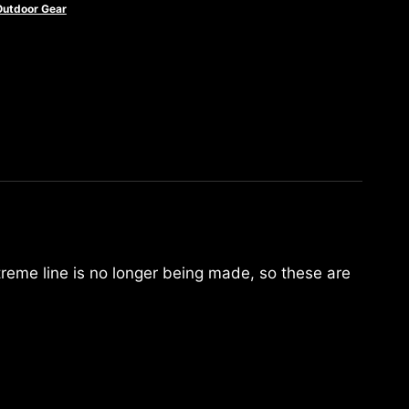
Outdoor Gear
treme line is no longer being made, so these are