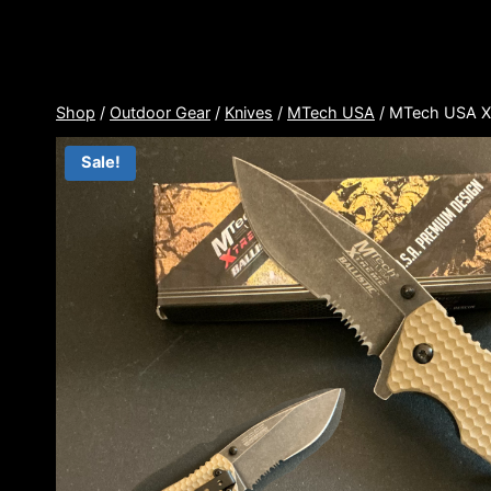
Skip
to
content
Shop
/
Outdoor Gear
/
Knives
/
MTech USA
/
MTech USA X
Sale!