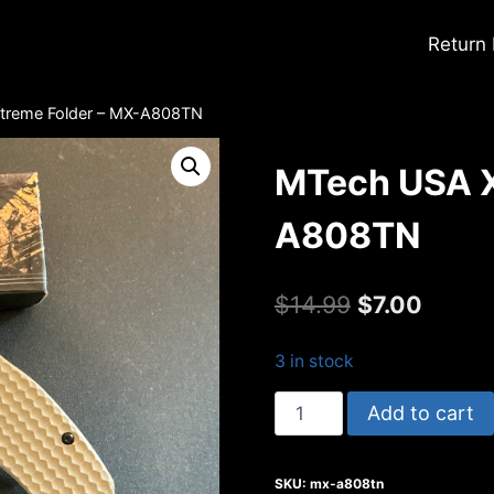
Return
treme Folder – MX-A808TN
MTech USA X
A808TN
Original
Curren
$
14.99
$
7.00
price
price
3 in stock
was:
is:
MTech
Add to cart
$14.99.
$7.00.
USA
Xtreme
SKU:
mx-a808tn