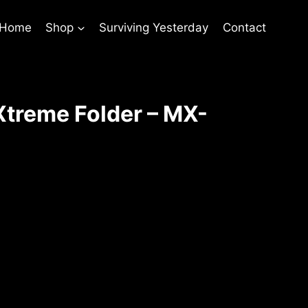
 Home
Shop
Surviving Yesterday
Contact
treme Folder – MX-
t