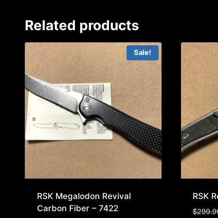
Related products
Sale!
RSK Megalodon Revival
RSK Re
Carbon Fiber – 7422
$
299.9