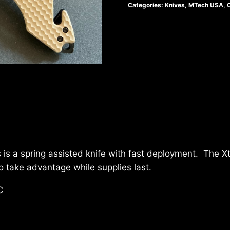
Folder
Categories:
Knives
,
MTech USA
,
-
MX-
A808TN
quantity
 is a spring assisted knife with fast deployment. The X
take advantage while supplies last.
C