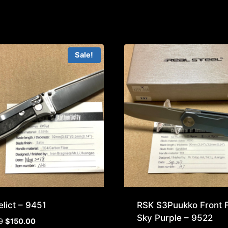
Sale!
lict – 9451
RSK S3Puukko Front F
Sky Purple – 9522
Original
Current
9
$
150.00