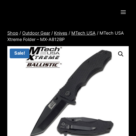
Skip
to
content
Shop
/
Outdoor Gear
/
Knives
/
MTech USA
/
MTech USA
Xtreme Folder – MX-A812BP
Sale!