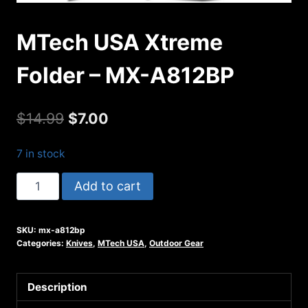
MTech USA Xtreme
Folder – MX-A812BP
Original
Current
$
14.99
$
7.00
price
price
7 in stock
was:
is:
MTech
Add to cart
$14.99.
$7.00.
USA
Xtreme
SKU:
mx-a812bp
Folder
Categories:
Knives
,
MTech USA
,
Outdoor Gear
-
MX-
Description
A812BP