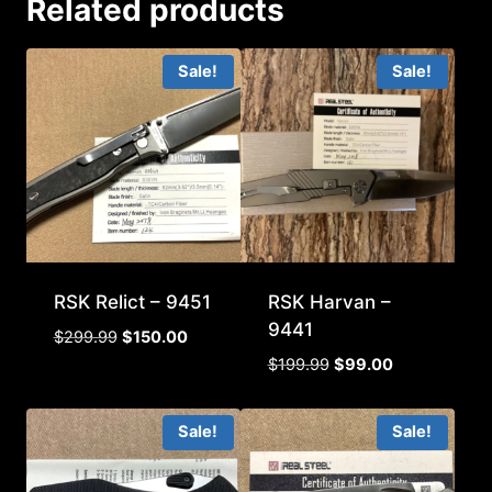
Related products
Sale!
Sale!
RSK Relict – 9451
RSK Harvan –
9441
Original
Current
$
299.99
$
150.00
price
price
Original
Current
$
199.99
$
99.00
was:
is:
price
price
$299.99.
$150.00.
was:
is:
Sale!
Sale!
$199.99.
$99.00.