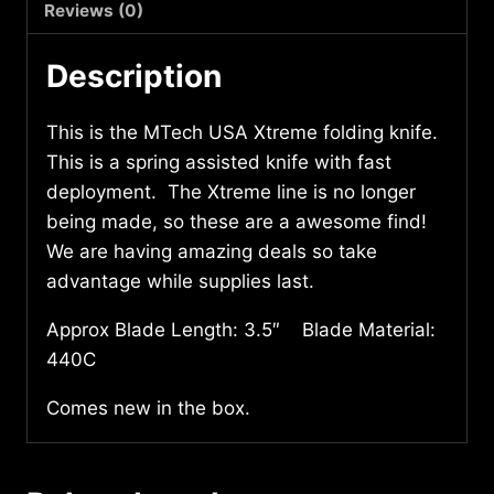
quantity
Reviews (0)
Description
This is the MTech USA Xtreme folding knife.
This is a spring assisted knife with fast
deployment. The Xtreme line is no longer
being made, so these are a awesome find!
We are having amazing deals so take
advantage while supplies last.
Approx Blade Length: 3.5″ Blade Material:
440C
Comes new in the box.