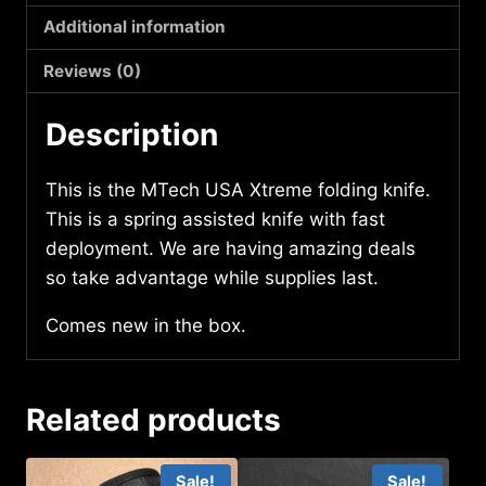
quantity
Additional information
Reviews (0)
Description
This is the MTech USA Xtreme folding knife.
This is a spring assisted knife with fast
deployment. We are having amazing deals
so take advantage while supplies last.
Comes new in the box.
Related products
Sale!
Sale!