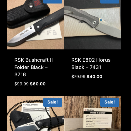
RSK Bushcraft II
RSK E802 Horus
Folder Black –
Black – 7431
3716
Original
Current
$
79.99
$
40.00
price
price
Original
Current
$
99.99
$
60.00
was:
is:
price
price
$79.99.
$40.00.
was:
is:
Sale!
Sale!
$99.99.
$60.00.