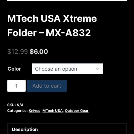
MTech USA Xtreme
Folder – MX-A832
Original
Current
$
12.99
$
6.00
price
price
Color
was:
is:
$12.99.
$6.00.
MTech
Add to cart
USA
Xtreme
SKU:
N/A
Folder
Categories:
Knives
,
MTech USA
,
Outdoor Gear
-
MX-
Description
A832