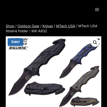
Skip
to
content
Shop
/
Outdoor Gear
/
Knives
/
MTech USA
/
MTech USA
Xtreme Folder – MX-A832
Sale!