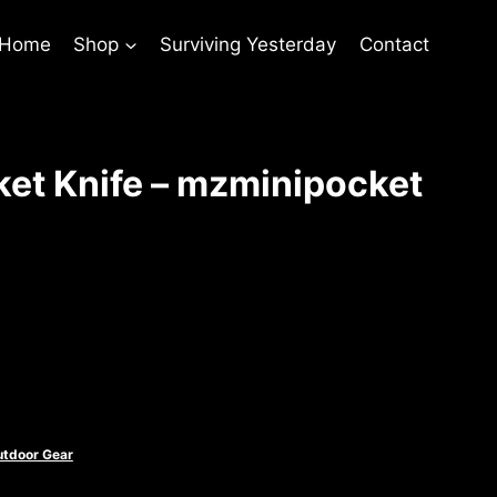
 Home
Shop
Surviving Yesterday
Contact
et Knife – mzminipocket
nt
utdoor Gear