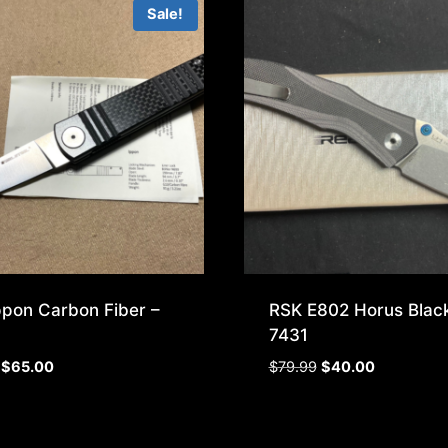
Sale!
ppon Carbon Fiber –
RSK E802 Horus Black
7431
Original
Current
Original
Current
$
65.00
$
79.99
$
40.00
price
price
price
price
was:
is:
was:
is:
$99.99.
$65.00.
$79.99.
$40.00.