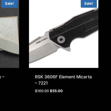
Sale!
Sale!
 –
RSK 3606F Element Micarta
– 7221
Original
Current
$
169.99
$
55.00
price
price
was:
is:
$169.99.
$55.00.