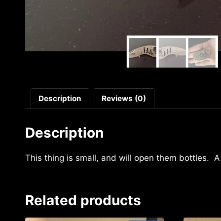
Description
Reviews (0)
Description
This thing is small, and will open them bottles. 
Related products