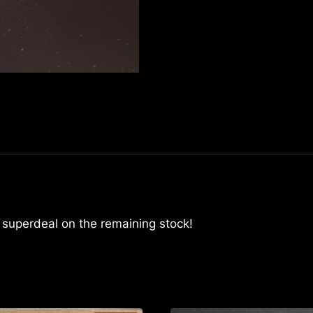
mzminipocket
quantity
A superdeal on the remaining stock!