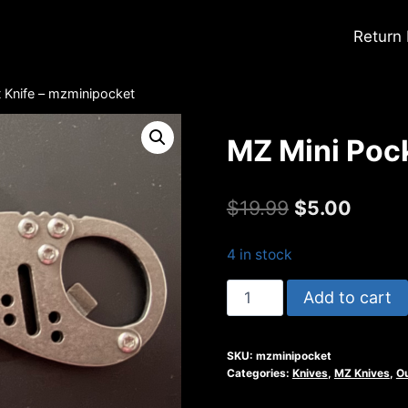
Return
 Knife – mzminipocket
MZ Mini Pock
Original
Curre
$
19.99
$
5.00
price
price
4 in stock
was:
is:
MZ
Add to cart
$19.99.
$5.00.
Mini
Pocket
SKU:
mzminipocket
Knife
Categories:
Knives
,
MZ Knives
,
O
-