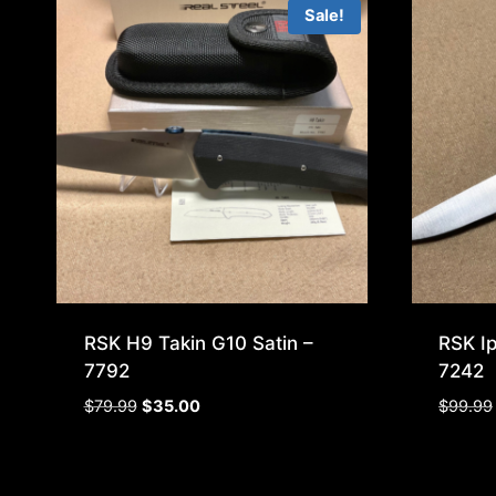
Sale!
RSK H9 Takin G10 Satin –
RSK I
7792
7242
Original
Current
$
79.99
$
35.00
$
99.99
price
price
was:
is:
$79.99.
$35.00.