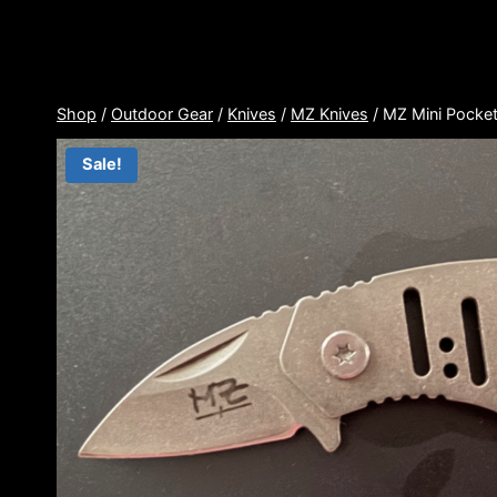
Skip
to
content
Shop
/
Outdoor Gear
/
Knives
/
MZ Knives
/
MZ Mini Pocket
Sale!