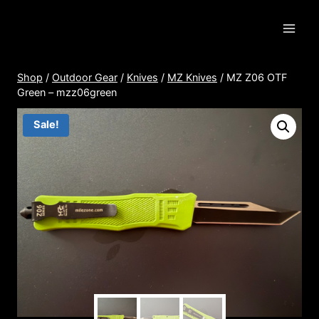
Skip
to
content
Shop
/
Outdoor Gear
/
Knives
/
MZ Knives
/
MZ Z06 OTF
Green – mzz06green
Sale!