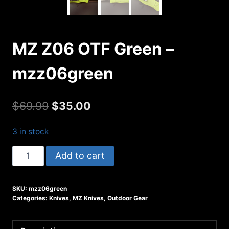
MZ Z06 OTF Green –
mzz06green
Original
Current
$
69.99
$
35.00
price
price
3 in stock
was:
is:
MZ
Add to cart
$69.99.
$35.00.
Z06
OTF
SKU:
mzz06green
Green
Categories:
Knives
,
MZ Knives
,
Outdoor Gear
-
mzz06green