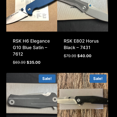
RSK H6 Elegance
RSK E802 Horus
G10 Blue Satin –
Black – 7431
7612
Original
Current
$
79.99
$
40.00
price
price
Original
Current
$
69.99
$
35.00
was:
is:
price
price
$79.99.
$40.00.
was:
is:
Sale!
Sale!
$69.99.
$35.00.