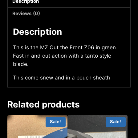
Description
quantity
Reviews (0)
Description
This is the MZ Out the Front Z06 in green.
Fast in and out action with a tanto style
blade.
This come snew and in a pouch sheath
Related products
Sale!
Sale!