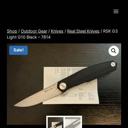
Skip
to
content
Shop
/
Outdoor Gear
/
Knives
/
Real Steel Knives
/
RSK G3
Light G10 Black – 7814
Sale!