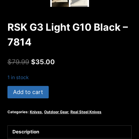
RSK G3 Light G10 Black –
7814
Original
Current
$
79.99
$
35.00
price
price
1 in stock
was:
is:
RSK
Add to cart
$79.99.
$35.00.
G3
Light
Categories:
Knives
,
Outdoor Gear
,
Real Steel Knives
G10
Black
-
Description