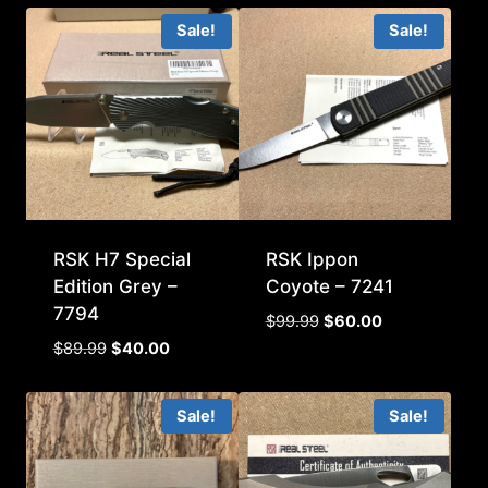
Sale!
Sale!
RSK H7 Special
RSK Ippon
Edition Grey –
Coyote – 7241
7794
Original
Current
$
99.99
$
60.00
price
price
Original
Current
$
89.99
$
40.00
was:
is:
price
price
$99.99.
$60.00.
was:
is:
Sale!
Sale!
$89.99.
$40.00.