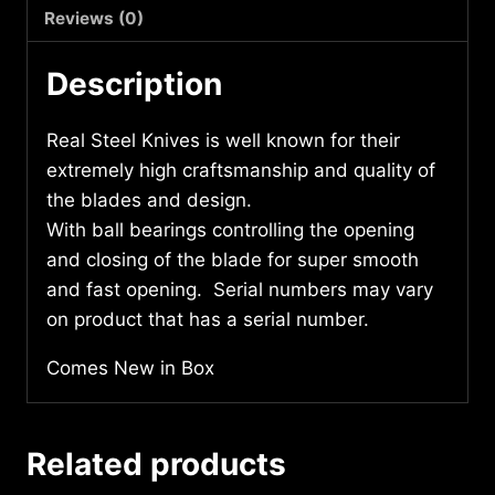
7814
Reviews (0)
quantity
Description
Real Steel Knives is well known for their
extremely high craftsmanship and quality of
the blades and design.
With ball bearings controlling the opening
and closing of the blade for super smooth
and fast opening. Serial numbers may vary
on product that has a serial number.
Comes New in Box
Related products