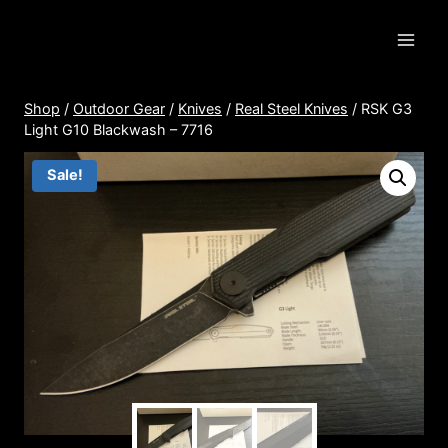
Skip
to
content
Shop
/
Outdoor Gear
/
Knives
/
Real Steel Knives
/
RSK G3
Light G10 Blackwash – 7716
Sale!