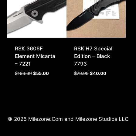
RSK 3606F
RSK H7 Special
Element Micarta
Edition – Black
– 7221
7793
Original
Current
Original
Current
$
169.99
$
55.00
$
79.99
$
40.00
price
price
price
price
was:
is:
was:
is:
$169.99.
$55.00.
$79.99.
$40.00.
© 2026 Milezone.Com and Milezone Studios LLC