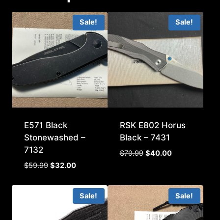
Sale!
Sale!
E571 Black
RSK E802 Horus
Stonewashed –
Black – 7431
7132
Original
Current
$
79.99
$
40.00
price
price
Original
Current
$
59.99
$
32.00
was:
is:
price
price
$79.99.
$40.00.
was:
is:
Sale!
Sale!
$59.99.
$32.00.