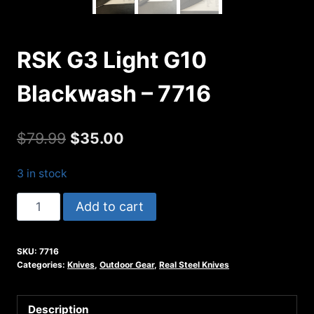
RSK G3 Light G10
Blackwash – 7716
Original
Current
$
79.99
$
35.00
price
price
3 in stock
was:
is:
RSK
Add to cart
$79.99.
$35.00.
G3
Light
SKU:
7716
G10
Categories:
Knives
,
Outdoor Gear
,
Real Steel Knives
Blackwash
-
Description