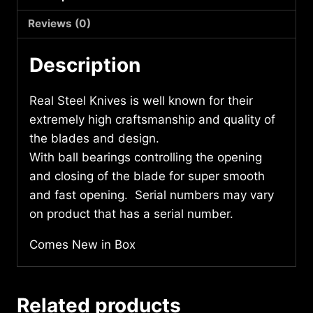
7716
quantity
Reviews (0)
Description
Real Steel Knives is well known for their
extremely high craftsmanship and quality of
the blades and design.
With ball bearings controlling the opening
and closing of the blade for super smooth
and fast opening. Serial numbers may vary
on product that has a serial number.
Comes New in Box
Related products