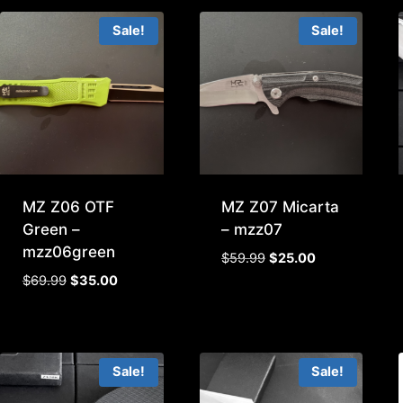
$29.99.
$15.00.
Sale!
Sale!
MZ Z06 OTF
MZ Z07 Micarta
Green –
– mzz07
mzz06green
Original
Current
$
59.99
$
25.00
price
price
Original
Current
$
69.99
$
35.00
was:
is:
price
price
$59.99.
$25.00.
was:
is:
$69.99.
$35.00.
Sale!
Sale!