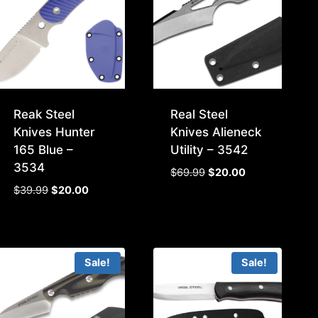
Reak Steel
Real Steel
Knives Hunter
Knives Alieneck
165 Blue –
Utility – 3542
3534
Original
Current
$
69.99
$
20.00
price
price
Original
Current
$
39.99
$
20.00
was:
is:
price
price
$69.99.
$20.00.
was:
is:
$39.99.
$20.00.
Sale!
Sale!