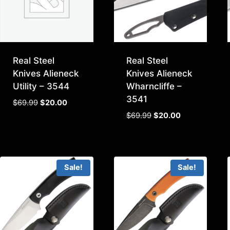
Real Steel
Real Steel
Knives Alieneck
Knives Alieneck
Utility – 3544
Wharncliffe –
3541
Original
Current
$
69.99
$
20.00
price
price
Original
Current
$
69.99
$
20.00
was:
is:
price
price
$69.99.
$20.00.
was:
is:
$69.99.
$20.00.
Sale!
Sale!