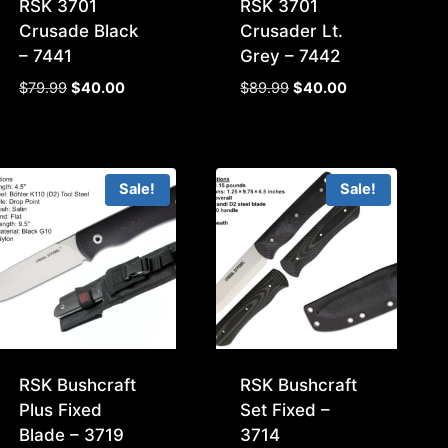
RSK 3701
RSK 3701
Crusade Black
Crusader Lt.
– 7441
Grey – 7442
Original
Current
Original
Current
$
79.99
$
40.00
$
89.99
$
40.00
price
price
price
price
was:
is:
was:
is:
$79.99.
$40.00.
$89.99.
$40.00.
Sale!
Sale!
RSK Bushcraft
RSK Bushcraft
Plus Fixed
Set Fixed –
Blade – 3719
3714