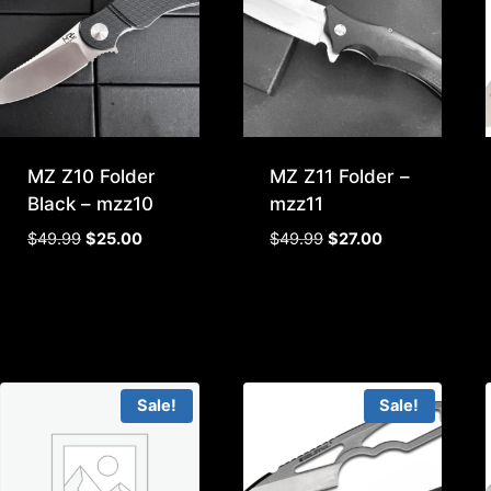
MZ Z10 Folder
MZ Z11 Folder –
Black – mzz10
mzz11
Original
Current
Original
Current
$
49.99
$
25.00
$
49.99
$
27.00
price
price
price
price
was:
is:
was:
is:
$49.99.
$25.00.
$49.99.
$27.00.
Sale!
Sale!