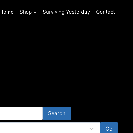
 Home
Shop
Surviving Yesterday
Contact
Search
Go