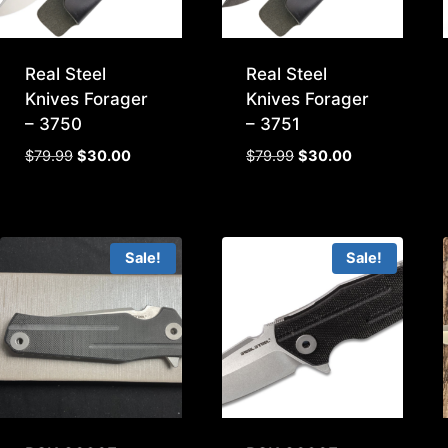
Real Steel
Real Steel
Knives Forager
Knives Forager
– 3750
– 3751
Original
Current
Original
Current
$
79.99
$
30.00
$
79.99
$
30.00
price
price
price
price
was:
is:
was:
is:
$79.99.
$30.00.
$79.99.
$30.00.
Sale!
Sale!