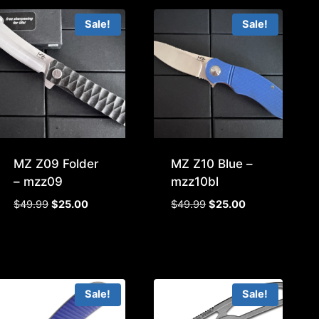
Sale!
Sale!
MZ Z09 Folder
MZ Z10 Blue –
– mzz09
mzz10bl
Original
Current
Original
Current
$
49.99
$
25.00
$
49.99
$
25.00
price
price
price
price
was:
is:
was:
is:
$49.99.
$25.00.
$49.99.
$25.00.
Sale!
Sale!