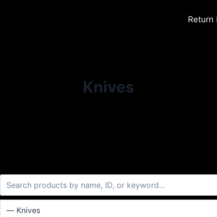
Return
Knives