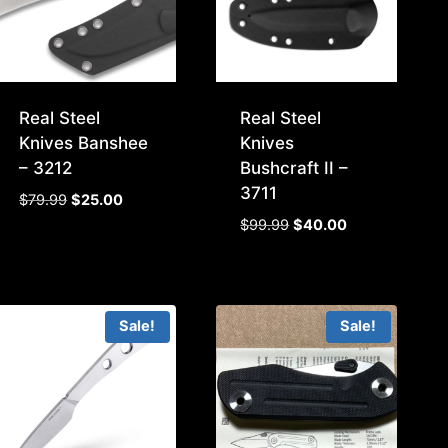
Real Steel
Real Steel
Knives Banshee
Knives
– 3212
Bushcraft II –
3711
Original
Current
$
79.99
$
25.00
price
price
Original
Current
$
99.99
$
40.00
was:
is:
price
price
$79.99.
$25.00.
was:
is:
$99.99.
$40.00.
Sale!
Sale!