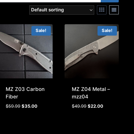
Sale!
Sale!
MZ Z03 Carbon
MZ Z04 Metal –
Fiber
mzz04
Original
Current
Original
Current
$
59.99
$
35.00
$
49.99
$
22.00
price
price
price
price
was:
is:
was:
is:
$59.99.
$35.00.
$49.99.
$22.00.