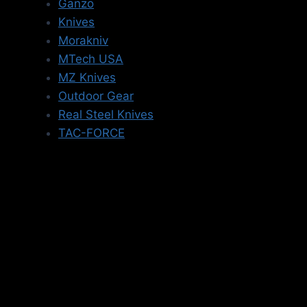
Ganzo
Knives
Morakniv
MTech USA
MZ Knives
Outdoor Gear
Real Steel Knives
TAC-FORCE