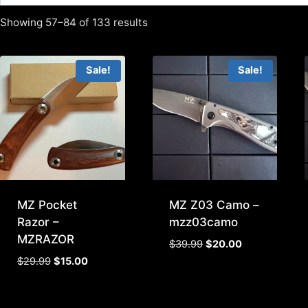
Showing 57–84 of 133 results
Sale!
Sale!
MZ Pocket
MZ Z03 Camo –
Razor –
mzz03camo
MZRAZOR
Original
Current
$
39.99
$
20.00
price
price
Original
Current
$
29.99
$
15.00
was:
is:
price
price
$39.99.
$20.00.
was:
is: