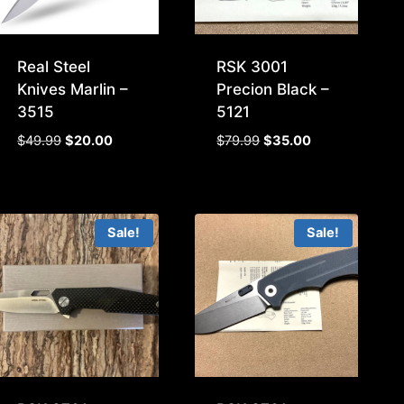
Real Steel
RSK 3001
Knives Marlin –
Precion Black –
3515
5121
Original
Current
Original
Current
$
49.99
$
20.00
$
79.99
$
35.00
price
price
price
price
was:
is:
was:
is:
$49.99.
$20.00.
$79.99.
$35.00.
Sale!
Sale!