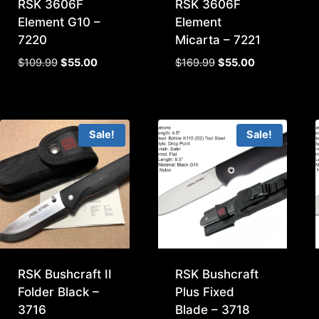
RSK 3606F
RSK 3606F
Element G10 –
Element
7220
Micarta – 7221
Original
Current
Original
Current
$
109.99
$
55.00
$
169.99
$
55.00
price
price
price
price
was:
is:
was:
is:
$109.99.
$55.00.
$169.99.
$55.00.
Sale!
Sale!
RSK Bushcraft II
RSK Bushcraft
Folder Black –
Plus Fixed
3716
Blade – 3718