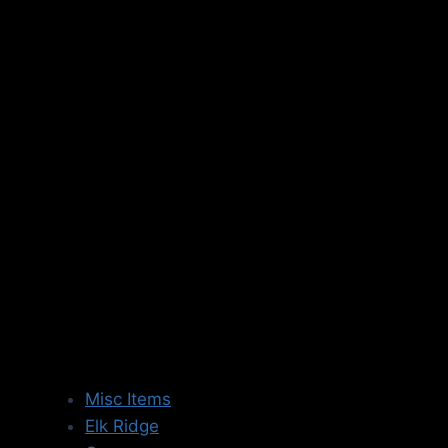
Skip
to
content
Misc Items
Elk Ridge